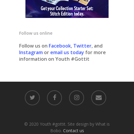
Follow us online
Follow us on
Facebook
,
Twitter
, and
Instagram
or
email us today
for more
information on Youth #Gottit
© 2020 Youth #gottit. Site design by What is
Bobo.
Contact us