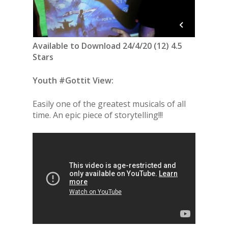
Available to Download 24/4/20 (12) 4.5
Stars
Youth #Gottit View:
Easily one of the greatest musicals of all
time. An epic piece of storytelling!!!