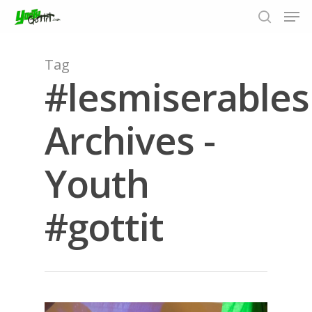
Tag
#lesmiserables
Hit enter to search or ESC to close
Archives -
Youth
#gottit