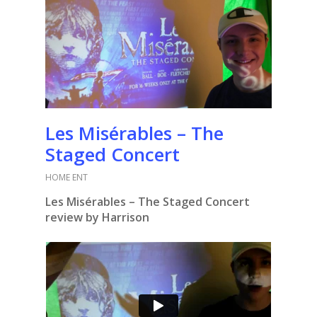
Les Misérables – The
Staged Concert
HOME ENT
Les Misérables – The Staged Concert
review by Harrison