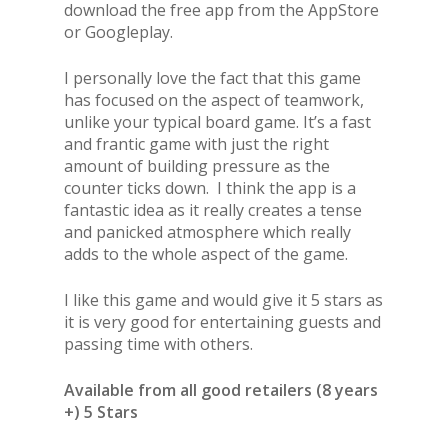
download the free app from the AppStore
or Googleplay.
I personally love the fact that this game
has focused on the aspect of teamwork,
unlike your typical board game. It’s a fast
and frantic game with just the right
amount of building pressure as the
counter ticks down. I think the app is a
fantastic idea as it really creates a tense
and panicked atmosphere which really
adds to the whole aspect of the game.
I like this game and would give it 5 stars as
it is very good for entertaining guests and
passing time with others.
Available from all good retailers (8 years
+) 5 Stars