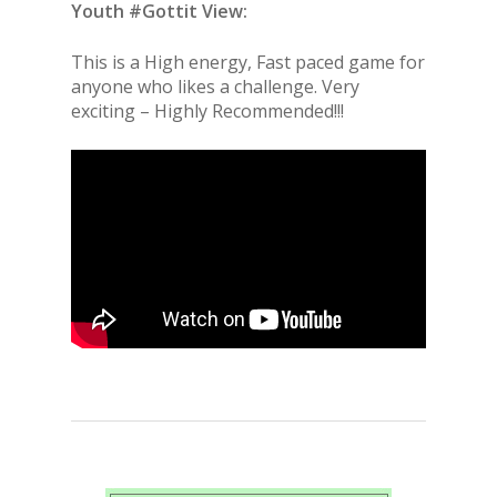
Youth #Gottit View:
This is a High energy, Fast paced game for
anyone who likes a challenge. Very
exciting – Highly Recommended!!!