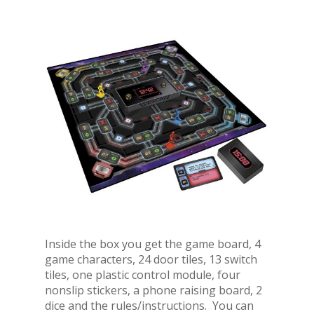
Inside the box you get the game board, 4
game characters, 24 door tiles, 13 switch
tiles, one plastic control module, four
nonslip stickers, a phone raising board, 2
dice and the rules/instructions. You can