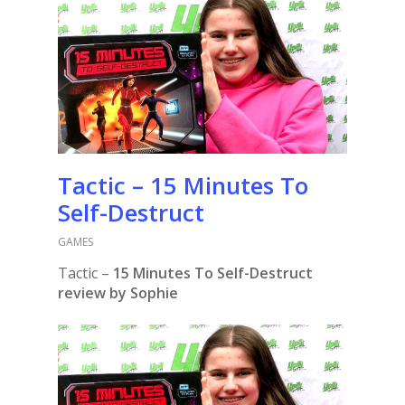
Tactic – 15 Minutes To
Self-Destruct
GAMES
Tactic –
15 Minutes To Self-Destruct
review by Sophie