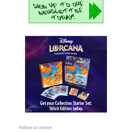
Follow us online