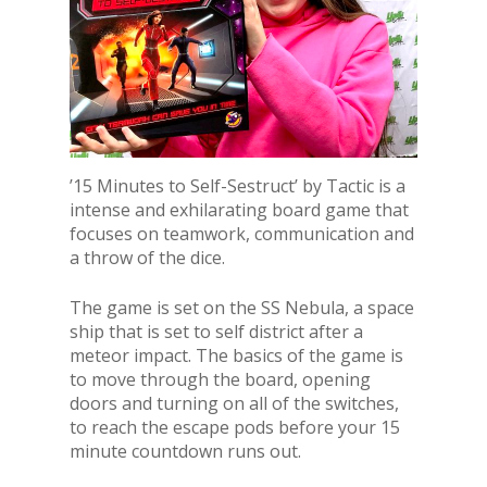
’15 Minutes to Self-Sestruct’ by Tactic is a
intense and exhilarating board game that
focuses on teamwork, communication and
a throw of the dice.
The game is set on the SS Nebula, a space
ship that is set to self district after a
meteor impact. The basics of the game is
to move through the board, opening
doors and turning on all of the switches,
to reach the escape pods before your 15
minute countdown runs out.