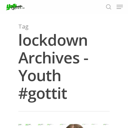
Tag
lockdown
Hit enter to search or ESC to close
Archives -
Youth
#gottit