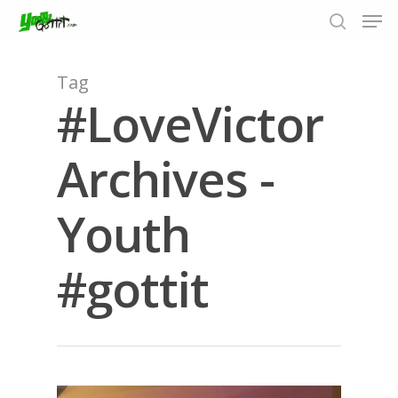
Tag
#LoveVictor
Hit enter to search or ESC to close
Archives -
Youth
#gottit