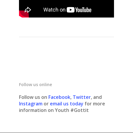
Follow us online
Follow us on
Facebook
,
Twitter
, and
Instagram
or
email us today
for more
information on Youth #Gottit