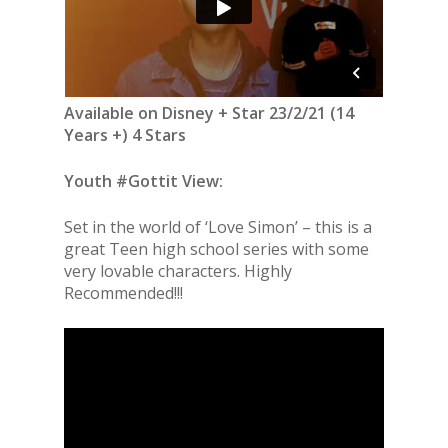
Available on Disney + Star 23/2/21 (14
Years +) 4 Stars
Youth #Gottit View:
Set in the world of ‘Love Simon’ – this is a
great Teen high school series with some
very lovable characters. Highly
Recommended!!!