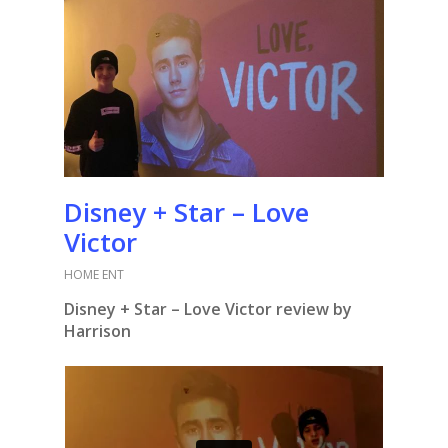
Disney + Star – Love
Victor
HOME ENT
Disney + Star – Love Victor review by
Harrison