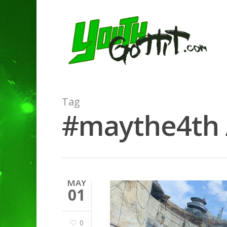
Tag
#maythe4th A
MAY
01
0