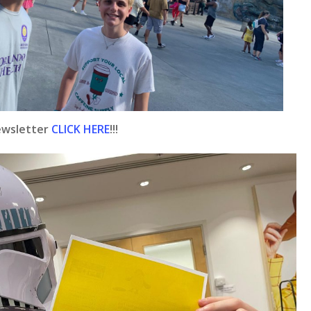
ewsletter
CLICK HERE
!!!