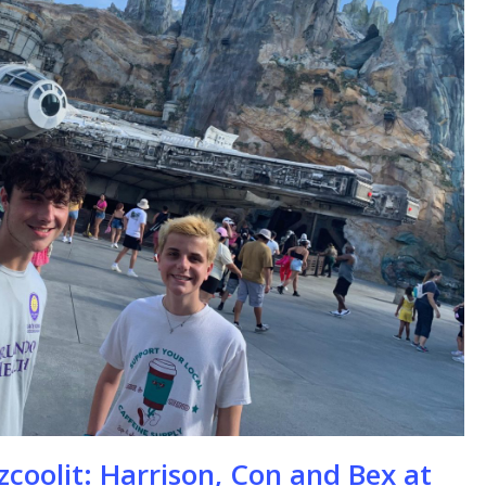
se
zcoolit: Harrison, Con and Bex at