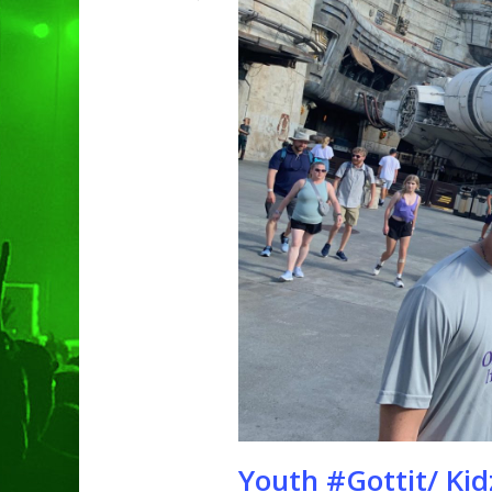
Hit enter to search or ESC to clo
Youth #Gottit/ Kid