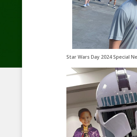
Star Wars Day 2024 Special N