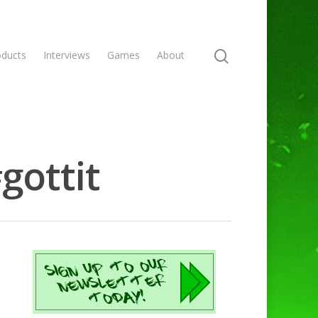
oducts
Interviews
Games
About
gottit