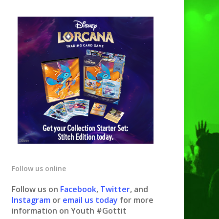
Follow us online
Follow us on
Facebook
,
Twitter
, and
Instagram
or
email us today
for more
information on Youth #Gottit