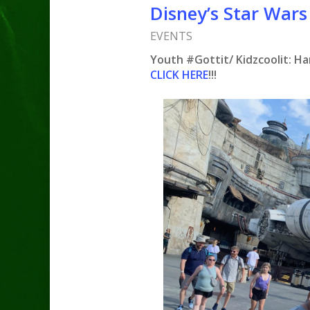
Disney’s Star Wars
EVENTS
Youth #Gottit/ Kidzcoolit: Ha
CLICK HERE
!!!