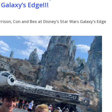
 Galaxy’s Edge!!!
rrison, Con and Bex at Disney’s Star Wars Galaxy’s Edge