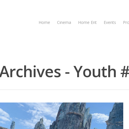
Home
Cinema
Home Ent
Events
Pr
rchives - Youth #