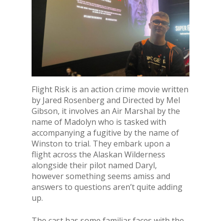
Flight Risk is an action crime movie written
by Jared Rosenberg and Directed by Mel
Gibson, it involves an Air Marshal by the
name of Madolyn who is tasked with
accompanying a fugitive by the name of
Winston to trial. They embark upon a
flight across the Alaskan Wilderness
alongside their pilot named Daryl,
however something seems amiss and
answers to questions aren’t quite adding
up.
The cast has some familiar faces with the