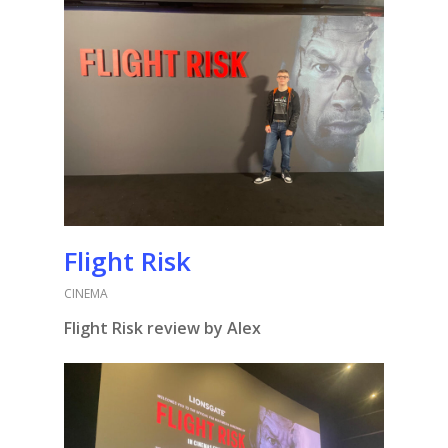
Flight Risk
CINEMA
Flight Risk review by Alex