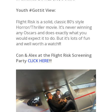
Youth #Gottit View:
Flight Risk is a solid, classic 80’s style
Horror/Thriller movie. It’s never winning
any Oscars and does exactly what you
would expect it to do. But it’s lots of fun
and well worth a watch!!!
Con & Alex at the Flight Risk Screening
Party
CLICK HERE
!!!