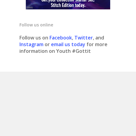
Follow us online
Follow us on
Facebook
,
Twitter
, and
Instagram
or
email us today
for more
information on Youth #Gottit
© 2020 Youth #gottit. Site design by What is
Bobo.
Contact us