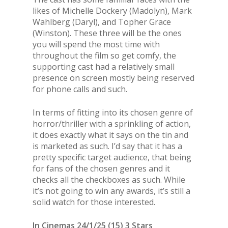
likes of Michelle Dockery (Madolyn), Mark
Wahlberg (Daryl), and Topher Grace
(Winston). These three will be the ones
you will spend the most time with
throughout the film so get comfy, the
supporting cast had a relatively small
presence on screen mostly being reserved
for phone calls and such.
In terms of fitting into its chosen genre of
horror/thriller with a sprinkling of action,
it does exactly what it says on the tin and
is marketed as such. I’d say that it has a
pretty specific target audience, that being
for fans of the chosen genres and it
checks all the checkboxes as such. While
it’s not going to win any awards, it’s still a
solid watch for those interested.
In Cinemas 24/1/25 (15) 3 Stars