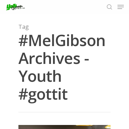
Tag
#MelGibson
Hit enter to search or ESC to close
Archives -
Youth
#gottit