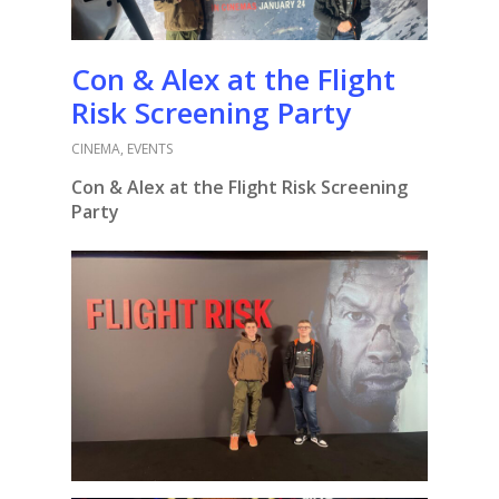
Con & Alex at the Flight
Risk Screening Party
CINEMA
,
EVENTS
Con & Alex at the Flight Risk Screening
Party