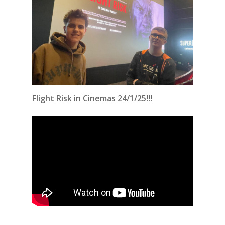
Flight Risk in Cinemas 24/1/25!!!