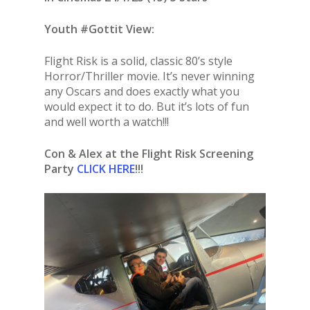
Youth #Gottit View:
Flight Risk is a solid, classic 80’s style
Horror/Thriller movie. It’s never winning
any Oscars and does exactly what you
would expect it to do. But it’s lots of fun
and well worth a watch!!!
Con & Alex at the Flight Risk Screening
Party
CLICK HERE
!!!