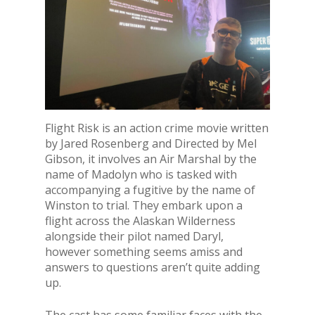
Flight Risk is an action crime movie written
by Jared Rosenberg and Directed by Mel
Gibson, it involves an Air Marshal by the
name of Madolyn who is tasked with
accompanying a fugitive by the name of
Winston to trial. They embark upon a
flight across the Alaskan Wilderness
alongside their pilot named Daryl,
however something seems amiss and
answers to questions aren’t quite adding
up.