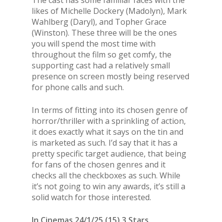
The cast has some familiar faces with the
likes of Michelle Dockery (Madolyn), Mark
Wahlberg (Daryl), and Topher Grace
(Winston). These three will be the ones
you will spend the most time with
throughout the film so get comfy, the
supporting cast had a relatively small
presence on screen mostly being reserved
for phone calls and such.
In terms of fitting into its chosen genre of
horror/thriller with a sprinkling of action,
it does exactly what it says on the tin and
is marketed as such. I’d say that it has a
pretty specific target audience, that being
for fans of the chosen genres and it
checks all the checkboxes as such. While
it’s not going to win any awards, it’s still a
solid watch for those interested.
In Cinemas 24/1/25 (15) 3 Stars