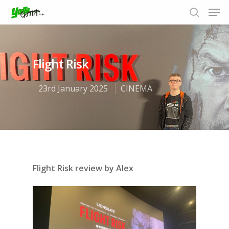
Flight Risk
Hit enter to search or ESC to close
23rd January 2025
CINEMA
Flight Risk review by Alex