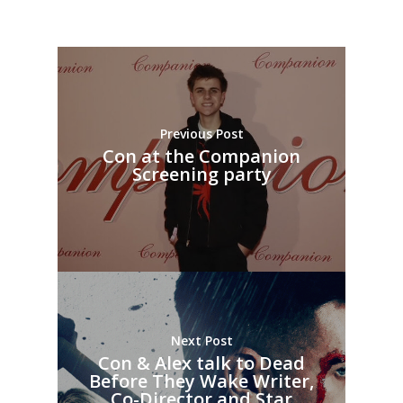
Previous Post
Con at the Companion
Screening party
Next Post
Con & Alex talk to Dead
Before They Wake Writer,
Co-Director and Star