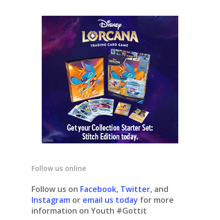
Follow us online
Follow us on
Facebook
,
Twitter
, and
Instagram
or
email us today
for more
information on Youth #Gottit