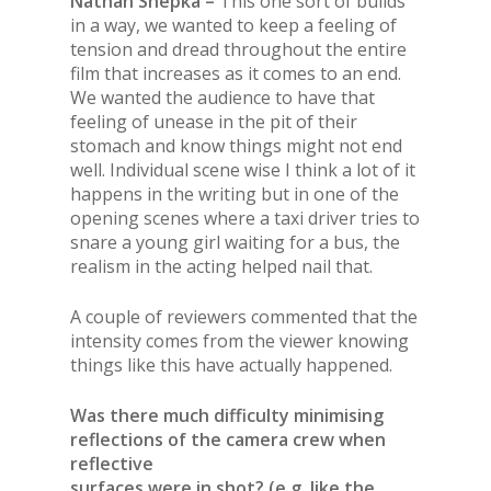
Nathan Shepka –
This one sort of builds
in a way, we wanted to keep a feeling of
tension and dread throughout the entire
film that increases as it comes to an end.
We wanted the audience to have that
feeling of unease in the pit of their
stomach and know things might not end
well. Individual scene wise I think a lot of it
happens in the writing but in one of the
opening scenes where a taxi driver tries to
snare a young girl waiting for a bus, the
realism in the acting helped nail that.
A couple of reviewers commented that the
intensity comes from the viewer knowing
things like this have actually happened.
Was there much difficulty minimising
reflections of the camera crew when
reflective
surfaces were in shot? (e.g. like the