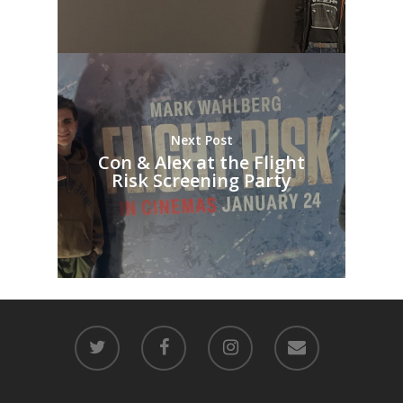
Next Post
Con & Alex at the Flight
Risk Screening Party