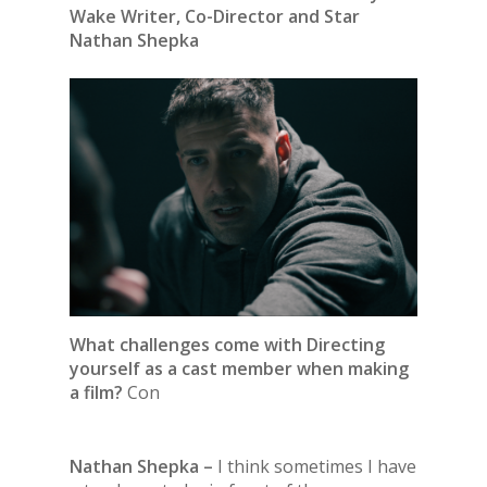
Wake Writer, Co-Director and Star
Nathan Shepka
What challenges come with Directing
yourself as a cast member when making
a film?
Con
Nathan Shepka –
I think sometimes I have