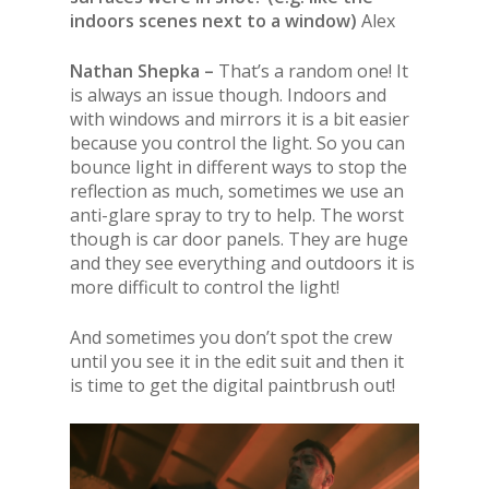
indoors scenes next to a window)
Alex
Nathan Shepka –
That’s a random one! It
is always an issue though. Indoors and
with windows and mirrors it is a bit easier
because you control the light. So you can
bounce light in different ways to stop the
reflection as much, sometimes we use an
anti-glare spray to try to help. The worst
though is car door panels. They are huge
and they see everything and outdoors it is
more difficult to control the light!
And sometimes you don’t spot the crew
until you see it in the edit suit and then it
is time to get the digital paintbrush out!