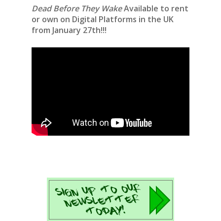
Dead Before They Wake
Available to rent
or own on Digital Platforms in the UK
from January 27th!!!