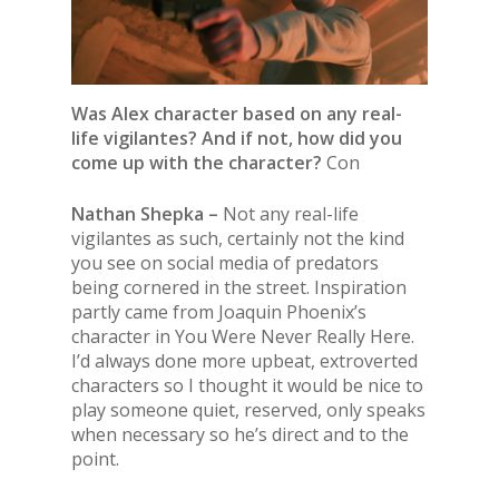
Was Alex character based on any real-
life vigilantes? And if not, how did you
come up with the character?
Con
Nathan Shepka –
Not any real-life
vigilantes as such, certainly not the kind
you see on social media of predators
being cornered in the street. Inspiration
partly came from Joaquin Phoenix’s
character in You Were Never Really Here.
I’d always done more upbeat, extroverted
characters so I thought it would be nice to
play someone quiet, reserved, only speaks
when necessary so he’s direct and to the
point.