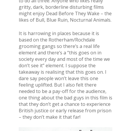
to do all three. Anyone who likes really
gritty, dark, borderline disturbing films
might enjoy Dead Before They Wake – the
likes of Bull, Blue Ruin, Nocturnal Animals.
It is harrowing in places because it is
based on the Rotherham/Rochdale
grooming gangs so there’s a real life
element and there’s a “this goes on in
society every day and most of the time we
don’t see it” element. I suppose the
takeaway is realising that this goes on. I
dare say people won’t leave this one
feeling uplifted. But I also felt there
needed to be a pay-off for the audience,
one thing about the bad guys in this film is
that they don’t get a chance to experience
British justice or early release from prison
– they don’t make it that far!