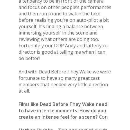
a tendancy to be in front of the camera
and focus on other people’s performances
and then run round to watch the take
before realising you’re on auto-pilot a bit
yourself. It’s finding a balance between
immersing yourself in the scene and
reviewing what others are doing too.
Fortunately our DOP Andy and latterly co-
director is good at telling me when I can
do better!
And with Dead Before They Wake we were
fortunate to have so many great cast
members that needed very little direction
at all.
Films like Dead Before They Wake need
to have intense moments. How do you
create an intense feel for a scene?
Con