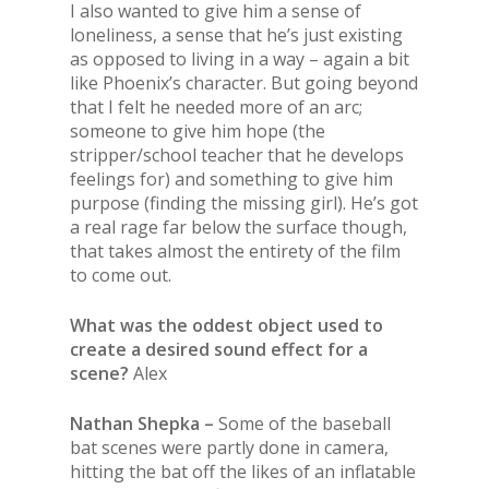
I also wanted to give him a sense of
loneliness, a sense that he’s just existing
as opposed to living in a way – again a bit
like Phoenix’s character. But going beyond
that I felt he needed more of an arc;
someone to give him hope (the
stripper/school teacher that he develops
feelings for) and something to give him
purpose (finding the missing girl). He’s got
a real rage far below the surface though,
that takes almost the entirety of the film
to come out.
What was the oddest object used to
create a desired sound effect for a
scene?
Alex
Nathan Shepka –
Some of the baseball
bat scenes were partly done in camera,
hitting the bat off the likes of an inflatable