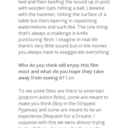
bed and then beefing the sound up in post
with wooden bats hitting a ball. Likewise
with the hammer, hitting the surface of a
table but then layering in squelching
watermelons and such like. The one thing
that’s always a challenge is knife
puncturing flesh. I imagine in real life
there’s very little sound but in the movies
you always have to exaggerate everything.
Who do you think will enjoy this film
most and what do you hope they take
away from seeing it?
Con
To me some films are there to entertain
(popcorn action flicks), some are meant to
make you think (Boy in the Stripped
Pyjamas) and some are meant to be an
experience (Requiem for a Dream). I
suppose with this we were almost trying