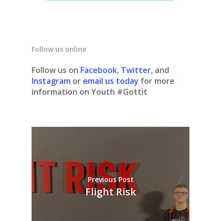
Follow us online
Follow us on
Facebook
,
Twitter
, and
Instagram
or
email us today
for more
information on Youth #Gottit
Previous Post
Flight Risk