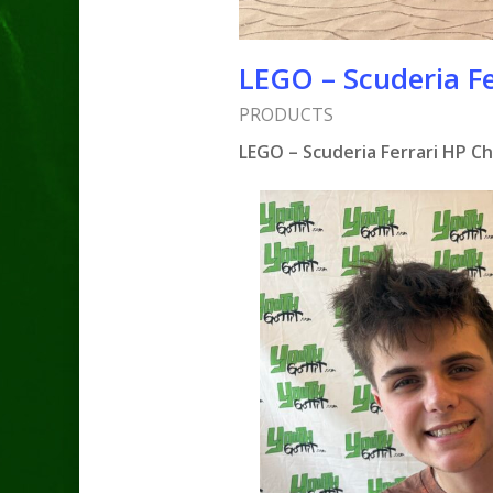
LEGO – Scuderia Fe
PRODUCTS
LEGO – Scuderia Ferrari HP C