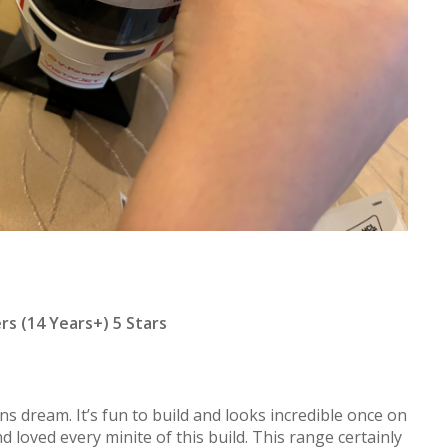
ers (14 Years+) 5 Stars
ans dream. It’s fun to build and looks incredible once on
d loved every minite of this build. This range certainly