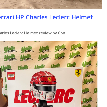
rrari HP Charles Leclerc Helmet
harles Leclerc Helmet review by Con