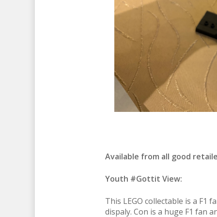
Available from all good retail
Youth #Gottit View:
This LEGO collectable is a F1 f
dispaly. Con is a huge F1 fan an