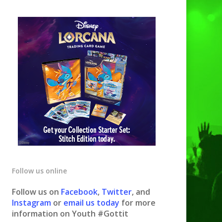
Follow us online
Follow us on
Facebook
,
Twitter
, and
Instagram
or
email us today
for more
information on Youth #Gottit