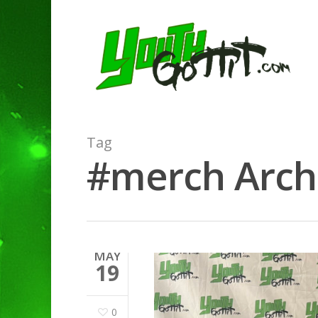
Tag
#merch Archi
MAY
19
0