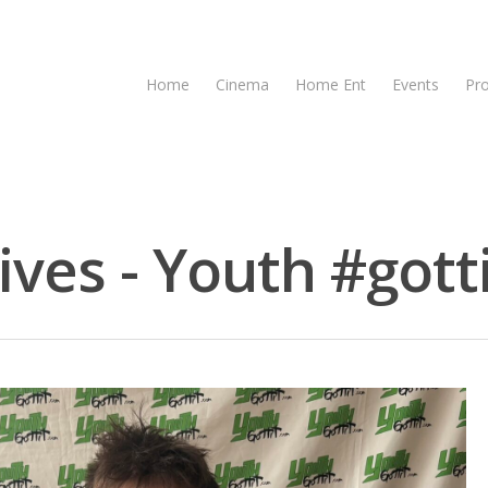
Home
Cinema
Home Ent
Events
Pr
ves - Youth #gott