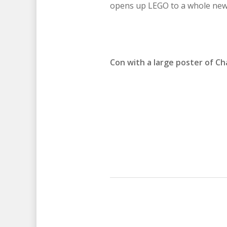
opens up LEGO to a whole new 
Con with a large poster of Cha