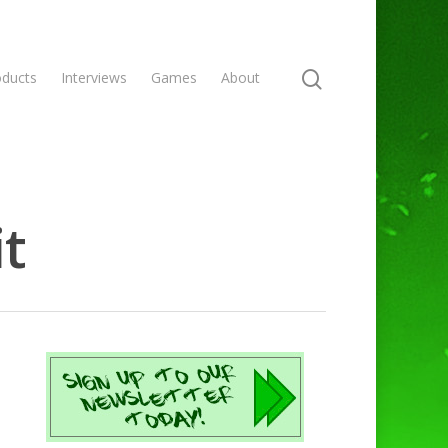
oducts
Interviews
Games
About
it