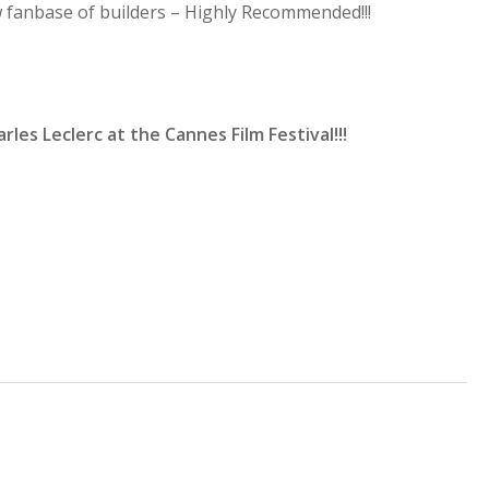
fanbase of builders – Highly Recommended!!!
rles Leclerc at the Cannes Film Festival!!!