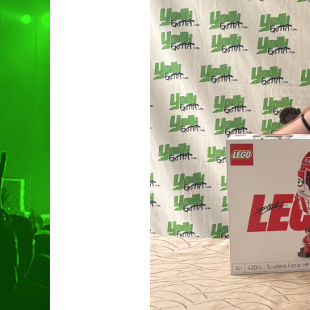
Hit enter to search or ESC to clo