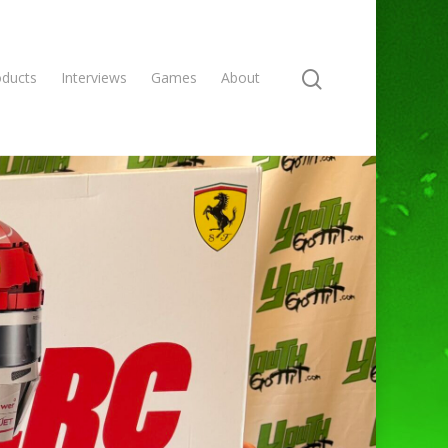
oducts
Interviews
Games
About