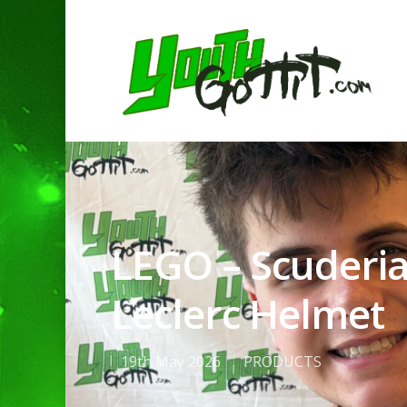
LEGO – Scuderia
Leclerc Helmet
19th May 2026
PRODUCTS