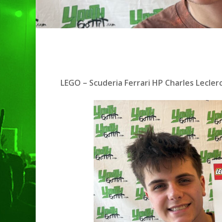
LEGO – Scuderia Ferrari HP Charles Lecle
Hit enter to search or ESC to clo