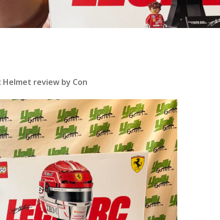
rc Helmet review by Con
se