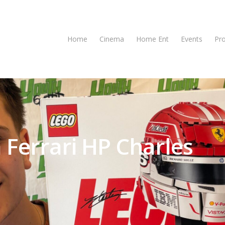
Home
Cinema
Home Ent
Events
Pr
 Ferrari HP Charles