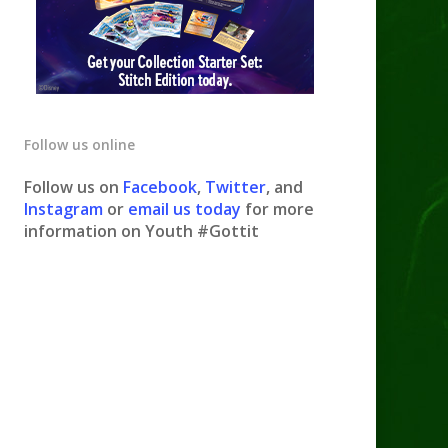
Follow us online
Follow us on
Facebook
,
Twitter
, and
Instagram
or
email us today
for more
information on Youth #Gottit