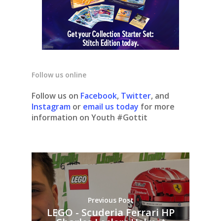
Follow us online
Follow us on
Facebook
,
Twitter
, and
Instagram
or
email us today
for more
information on Youth #Gottit
Previous Post
LEGO - Scuderia Ferrari HP