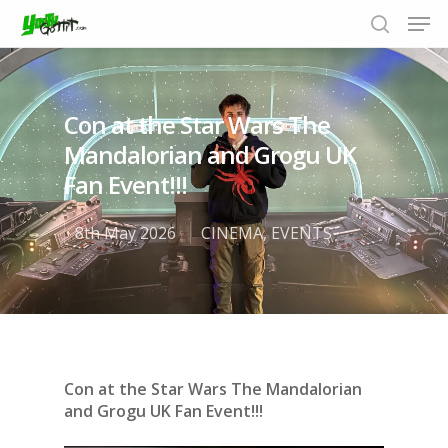
Con at the Star Wars The
Hit enter to search or ESC to close
Mandalorian and Grogu UK
Fan Event!!!
8th May 2026
CINEMA
,
EVENTS
Con at the Star Wars The Mandalorian
and Grogu UK Fan Event!!!