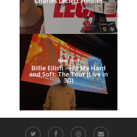
Charles Leclerc Helmet
Next Post
Billie Eilish – Hit Me Hard
and Soft: The Tour (Live in
3D)