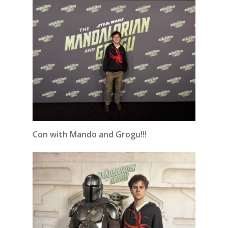
Con with Mando and Grogu!!!