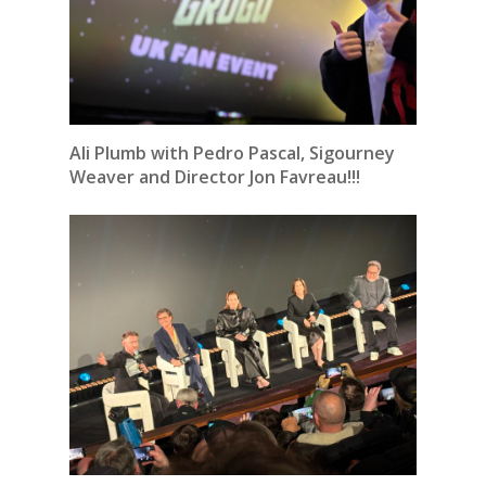
Ali Plumb with Pedro Pascal, Sigourney
Weaver and Director Jon Favreau!!!