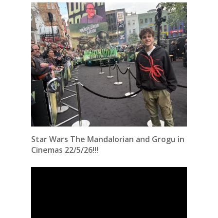
Star Wars The Mandalorian and Grogu in
Cinemas 22/5/26!!!