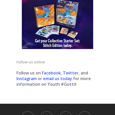
Follow us online
Follow us on
Facebook
,
Twitter
, and
Instagram
or
email us today
for more
information on Youth #Gottit