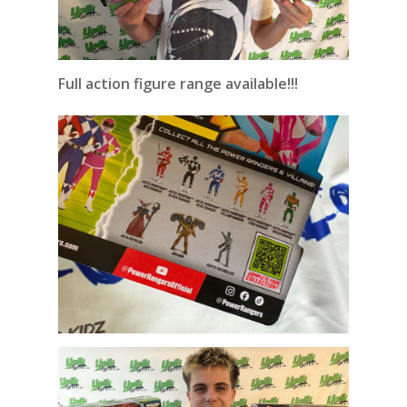
Full action figure range available!!!