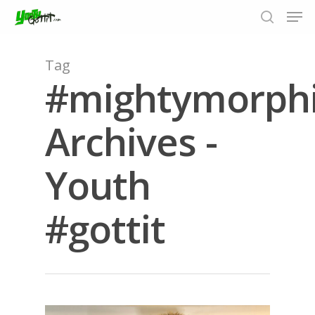
Tag
#mightymorph
Hit enter to search or ESC to close
Archives -
Youth
#gottit