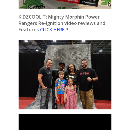
KIDZCOOLIT: Mighty Morphin Power
Rangers Re-Ignition video reviews and
Features
CLICK HERE
!!!