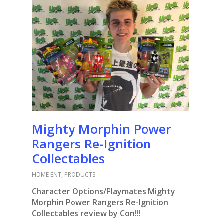
Mighty Morphin Power
Rangers Re-Ignition
Collectables
HOME ENT
,
PRODUCTS
Character Options/Playmates Mighty
Morphin Power Rangers Re-Ignition
Collectables review by Con!!!