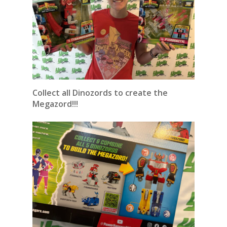
Collect all Dinozords to create the
Megazord!!!