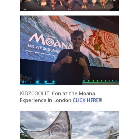
KIDZCOOLIT:
Con at the Moana
Experience in London
CLICK HERE
!!!