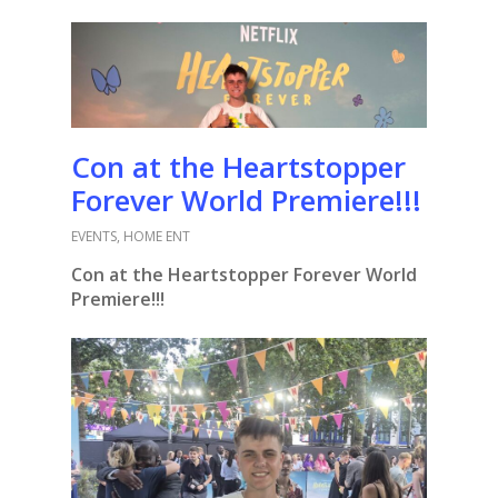
Con at the Heartstopper
Forever World Premiere!!!
EVENTS
,
HOME ENT
Con at the Heartstopper Forever World
Premiere!!!