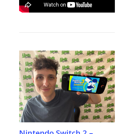
Nintendo Switch 2 –