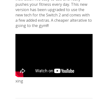
pushes your fitness every day. This new
version has been upgraded to use the
new tech for the Switch 2 and comes with
a few added extras. A cheaper alterative to
going to the gym!!!
xing