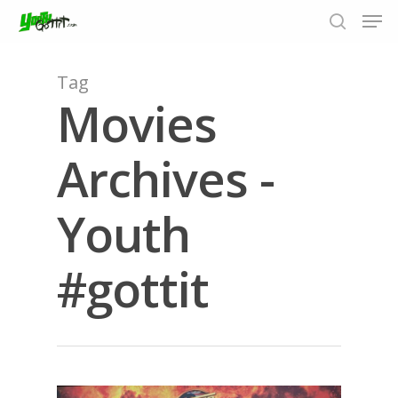
Tag
Movies
Hit enter to search or ESC to close
Archives -
Youth
#gottit