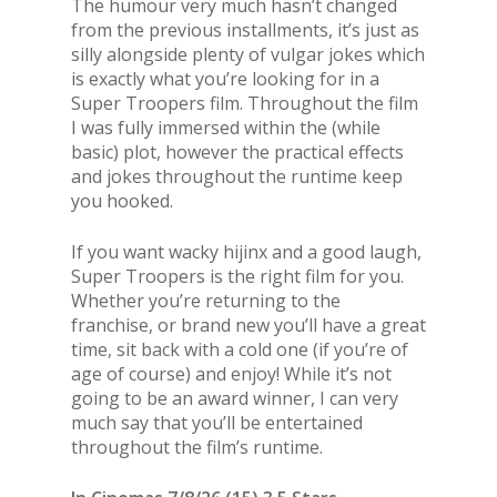
The humour very much hasn’t changed
from the previous installments, it’s just as
silly alongside plenty of vulgar jokes which
is exactly what you’re looking for in a
Super Troopers film. Throughout the film
I was fully immersed within the (while
basic) plot, however the practical effects
and jokes throughout the runtime keep
you hooked.
If you want wacky hijinx and a good laugh,
Super Troopers is the right film for you.
Whether you’re returning to the
franchise, or brand new you’ll have a great
time, sit back with a cold one (if you’re of
age of course) and enjoy! While it’s not
going to be an award winner, I can very
much say that you’ll be entertained
throughout the film’s runtime.