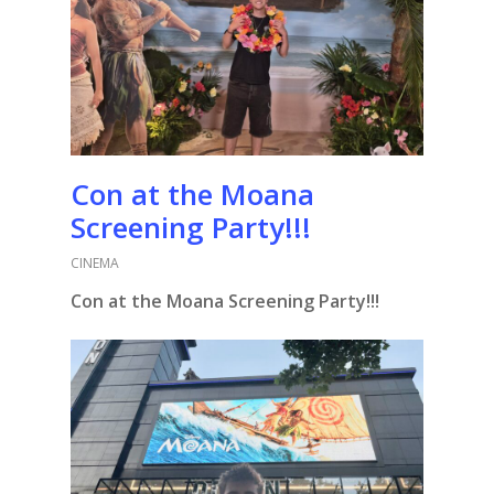
Con at the Moana
Screening Party!!!
CINEMA
Con at the Moana Screening Party!!!