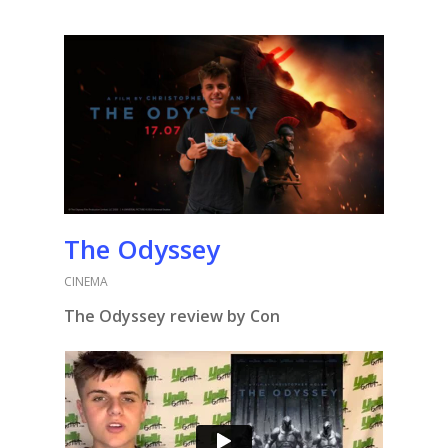
The Odyssey
CINEMA
The Odyssey review by Con