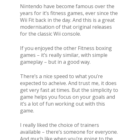
Nintendo have become famous over the
years for it’s fitness games, ever since the
Wii Fit back in the day. And this is a great
modernisation of that original releases
for the classic Wii console.
If you enjoyed the other Fitness boxing
games – it’s really similar, with simple
gameplay – but in a good way.
There’s a nice speed to what you’re
expected to acheive. And trust me, it does
get very fast at times. But the simplicity to
game helps you focus on your goals and
it’s a lot of fun working out with this
game.
I really liked the choice of trainers
available – there’s someone for everyone.
And much like when you’re going to the