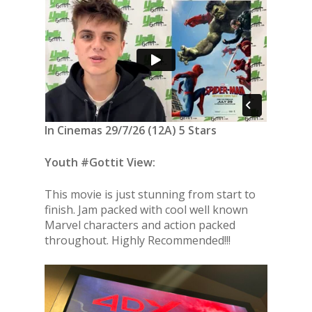
In Cinemas 29/7/26 (12A) 5 Stars
Youth #Gottit View:
This movie is just stunning from start to
finish. Jam packed with cool well known
Marvel characters and action packed
throughout. Highly Recommended!!!