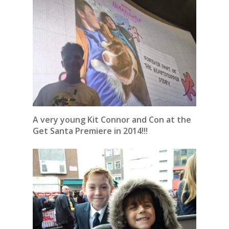
A very young Kit Connor and Con at the
Get Santa Premiere in 2014!!!