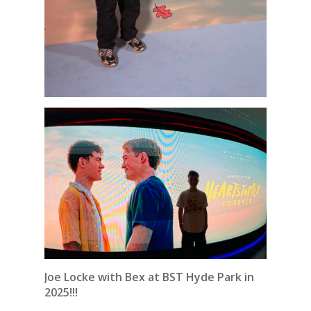
Joe Locke with Bex at BST Hyde Park in
2025!!!