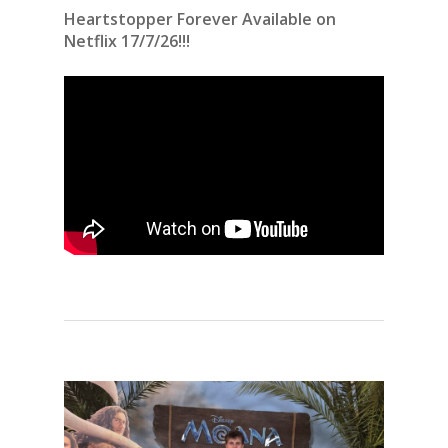
Heartstopper Forever Available on
Netflix 17/7/26!!!