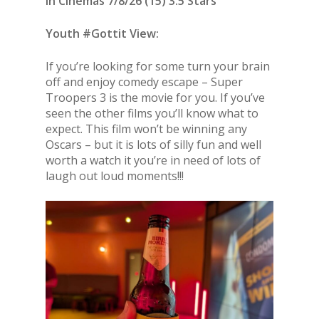
In Cinemas 7/8/26 (15) 3.5 Stars
Youth #Gottit View:
If you’re looking for some turn your brain
off and enjoy comedy escape – Super
Troopers 3 is the movie for you. If you’ve
seen the other films you’ll know what to
expect. This film won’t be winning any
Oscars – but it is lots of silly fun and well
worth a watch it you’re in need of lots of
laugh out loud moments!!!