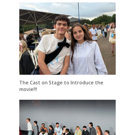
The Cast on Stage to Introduce the
movie!!!