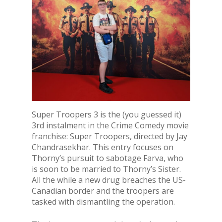
Super Troopers 3 is the (you guessed it)
3rd instalment in the Crime Comedy movie
franchise: Super Troopers, directed by Jay
Chandrasekhar. This entry focuses on
Thorny’s pursuit to sabotage Farva, who
is soon to be married to Thorny’s Sister.
All the while a new drug breaches the US-
Canadian border and the troopers are
tasked with dismantling the operation.