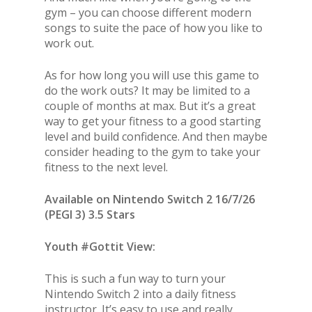
gym – you can choose different modern
songs to suite the pace of how you like to
work out.
As for how long you will use this game to
do the work outs? It may be limited to a
couple of months at max. But it’s a great
way to get your fitness to a good starting
level and build confidence. And then maybe
consider heading to the gym to take your
fitness to the next level.
Available on Nintendo Switch 2 16/7/26
(PEGI 3) 3.5 Stars
Youth #Gottit View:
This is such a fun way to turn your
Nintendo Switch 2 into a daily fitness
instructor. It’s easy to use and really