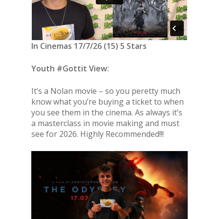
In Cinemas 17/7/26 (15) 5 Stars
Youth #Gottit View:
It’s a Nolan movie – so you peretty much
know what you’re buying a ticket to when
you see them in the cinema. As always it’s
a masterclass in movie making and must
see for 2026. Highly Recommended!!!