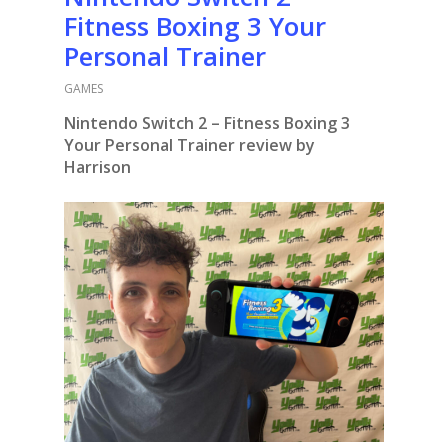
Fitness Boxing 3 Your
Personal Trainer
GAMES
Nintendo Switch 2 – Fitness Boxing 3
Your Personal Trainer review by
Harrison