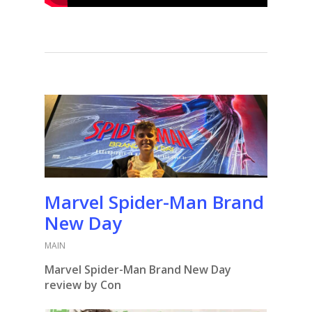
Marvel Spider-Man Brand
New Day
MAIN
Marvel Spider-Man Brand New Day
review by Con