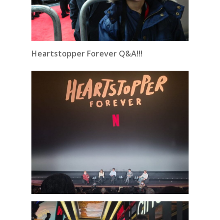
Heartstopper Forever Q&A!!!