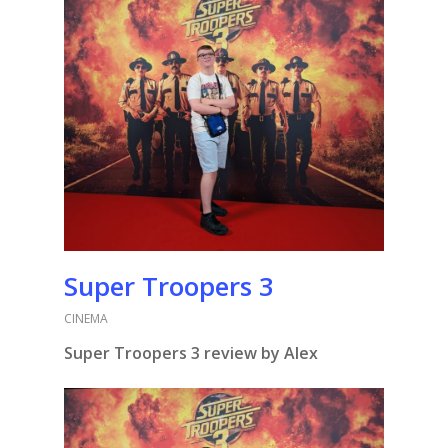
Super Troopers 3
CINEMA
Super Troopers 3 review by Alex