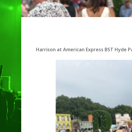
Harrison at American Express BST Hyde Pa
Hit enter to search or ESC to clo