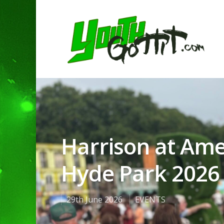
Harrison at Ame
Hyde Park 2026 
29th June 2026
EVENTS