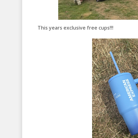
This years exclusive free cups!!!