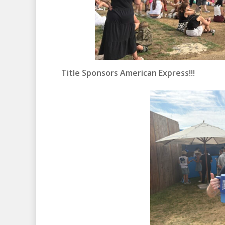
Title Sponsors American Express!!!