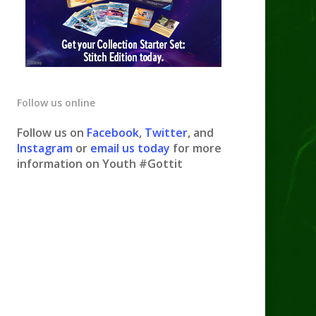
Follow us online
Follow us on
Facebook
,
Twitter
, and
Instagram
or
email us today
for more
information on Youth #Gottit