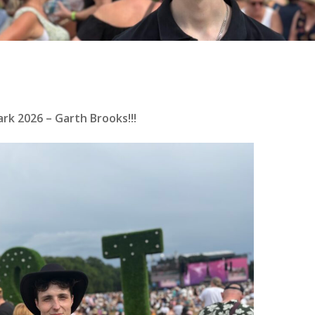
rk 2026 – Garth Brooks!!!
se