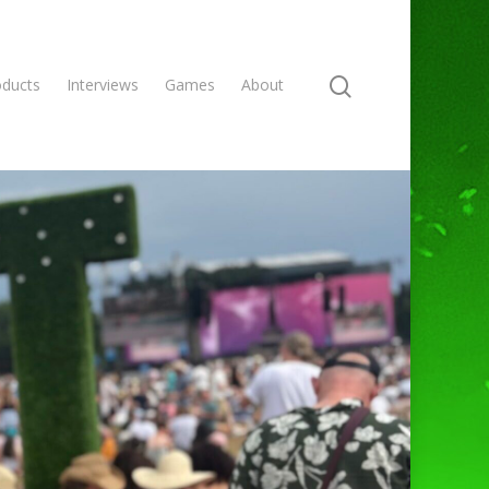
oducts
Interviews
Games
About