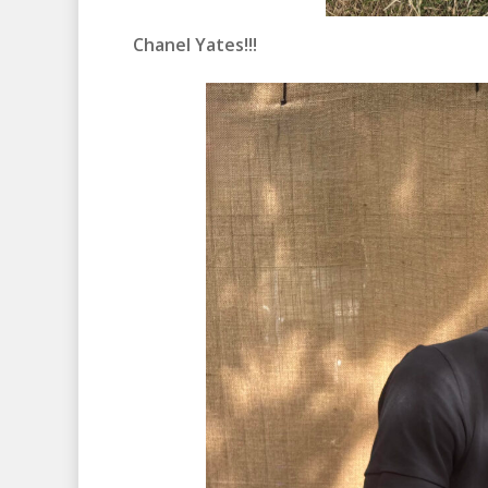
Chanel Yates!!!