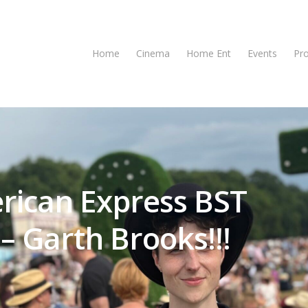
Home
Cinema
Home Ent
Events
Pr
rican Express BST
– Garth Brooks!!!