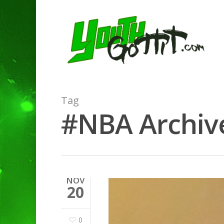
Tag
#NBA Archive
NOV
20
0