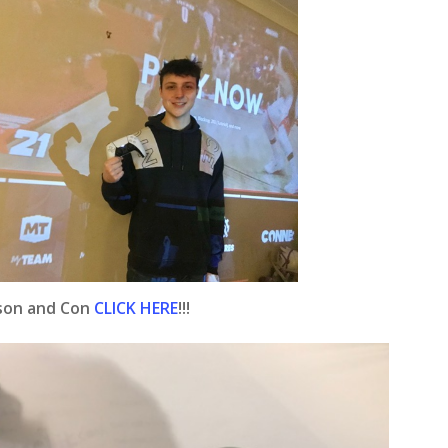
ison and Con
CLICK HERE
!!!