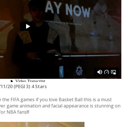
/11/20 (PEGI 3) 4 Stars
 the FIFA games if you love Basket Ball this is a must
er game animation and facial appearance is stunning on
or NBA fans!!!