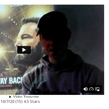
10/7/20 (15) 4.5 Stars