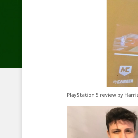
PlayStation 5 review by Harr