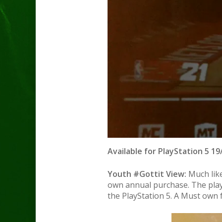
Available for PlayStation 5 19
Youth #Gottit View:
Much like
own annual purchase. The play
the PlayStation 5. A Must own f