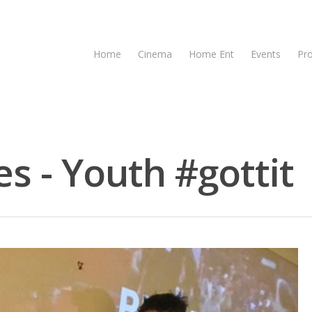
Home
Cinema
Home Ent
Events
Pr
s - Youth #gottit