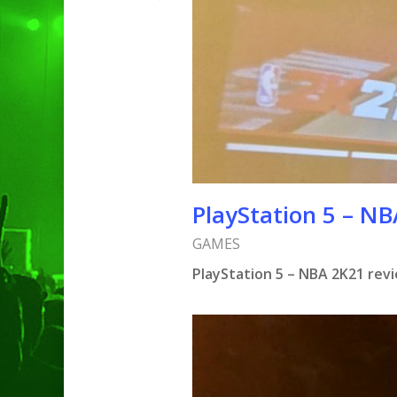
PlayStation 5 – N
GAMES
PlayStation 5 – NBA 2K21 rev
Hit enter to search or ESC to clo