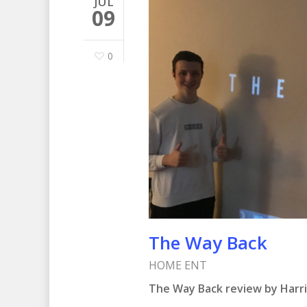
JUL
09
0
The Way Back
HOME ENT
The Way Back review by Harr