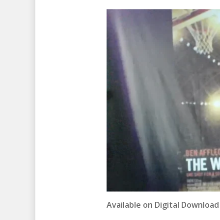
Available on Digital Download 