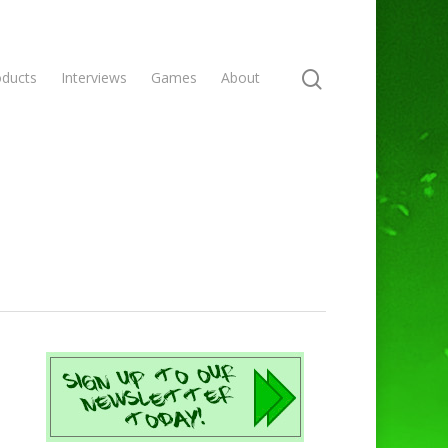
oducts
Interviews
Games
About