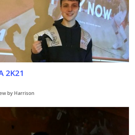
BA 2K21
iew by Harrison
se