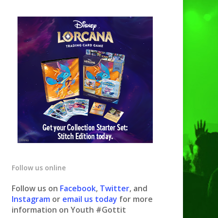
Follow us online
Follow us on
Facebook
,
Twitter
, and
Instagram
or
email us today
for more
information on Youth #Gottit