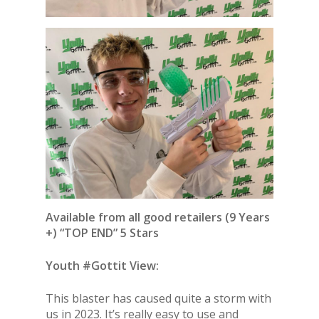
Available from all good retailers (9 Years
+) “TOP END” 5 Stars
Youth #Gottit View:
This blaster has caused quite a storm with
us in 2023. It’s really easy to use and