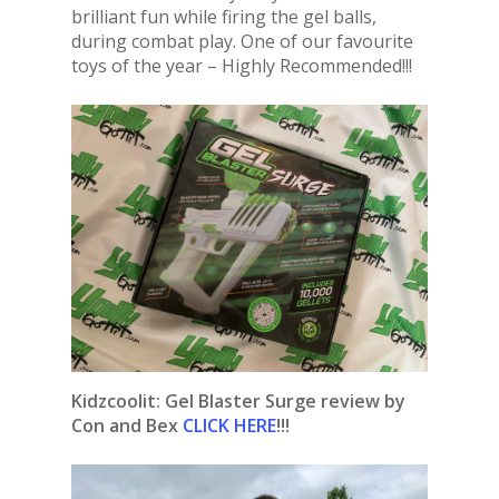
brilliant fun while firing the gel balls,
during combat play. One of our favourite
toys of the year – Highly Recommended!!!
Kidzcoolit: Gel Blaster Surge review by
Con and Bex
CLICK HERE
!!!