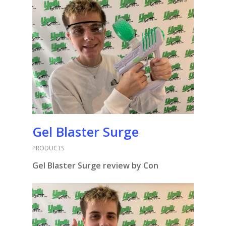
Gel Blaster Surge
PRODUCTS
Gel Blaster Surge review by Con