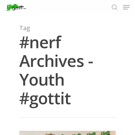
Tag
#nerf
Hit enter to search or ESC to close
Archives -
Youth
#gottit