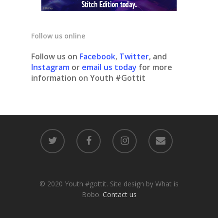
Follow us online
Follow us on
Facebook
,
Twitter
, and
Instagram
or
email us today
for more
information on Youth #Gottit
© 2020 Youth #gottit. Site design by What is
Bobo.
Contact us