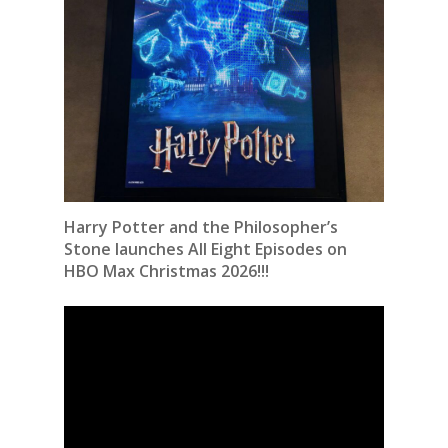
Harry Potter and the Philosopher’s
Stone launches All Eight Episodes on
HBO Max Christmas 2026!!!