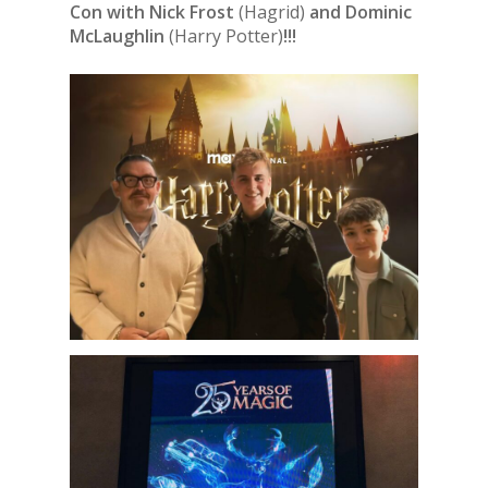
Con with Nick Frost
(Hagrid)
and Dominic
McLaughlin
(Harry Potter)
!!!