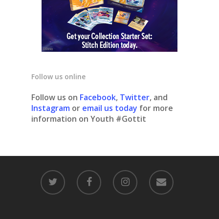
Follow us online
Follow us on
Facebook
,
Twitter
, and
Instagram
or
email us today
for more
information on Youth #Gottit