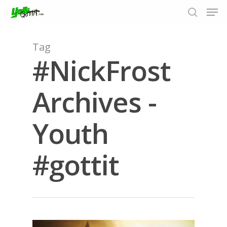
Tag
#NickFrost
Hit enter to search or ESC to close
Archives -
Youth
#gottit