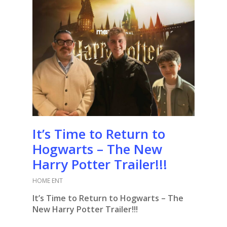
It’s Time to Return to
Hogwarts – The New
Harry Potter Trailer!!!
HOME ENT
It’s Time to Return to Hogwarts – The
New Harry Potter Trailer!!!