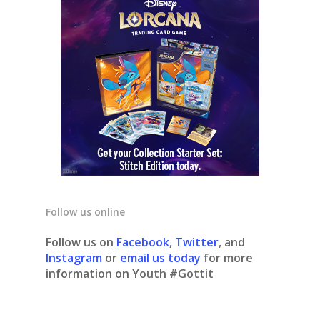
Follow us online
Follow us on
Facebook
,
Twitter
, and
Instagram
or
email us today
for more
information on Youth #Gottit