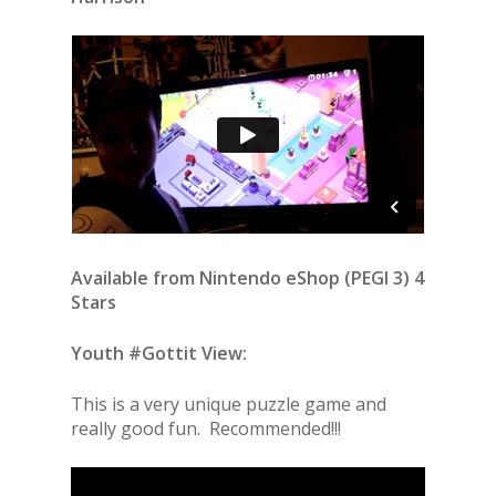
Available from Nintendo eShop (PEGI 3) 4
Stars
Youth #Gottit View:
This is a very unique puzzle game and
really good fun. Recommended!!!