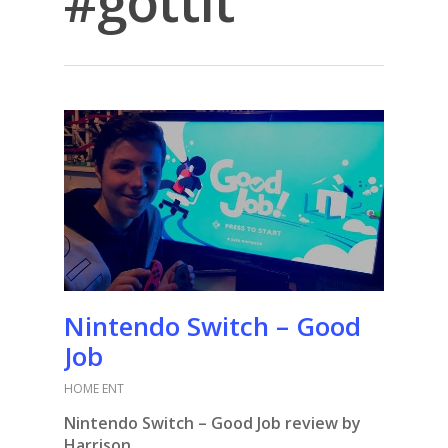
#gottit
Nintendo Switch – Good
Job
HOME ENT
Nintendo Switch – Good Job review by
Harrison