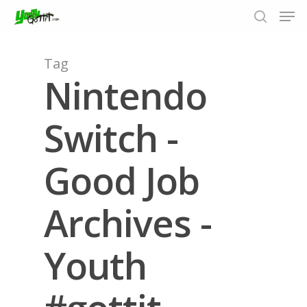
Tag
Nintendo
Hit enter to search or ESC to close
Switch -
Good Job
Archives -
Youth