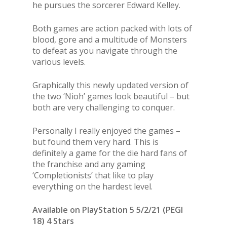
he pursues the sorcerer Edward Kelley.
Both games are action packed with lots of
blood, gore and a multitude of Monsters
to defeat as you navigate through the
various levels.
Graphically this newly updated version of
the two ‘Nioh’ games look beautiful – but
both are very challenging to conquer.
Personally I really enjoyed the games –
but found them very hard. This is
definitely a game for the die hard fans of
the franchise and any gaming
‘Completionists’ that like to play
everything on the hardest level.
Available on PlayStation 5 5/2/21 (PEGI
18) 4 Stars