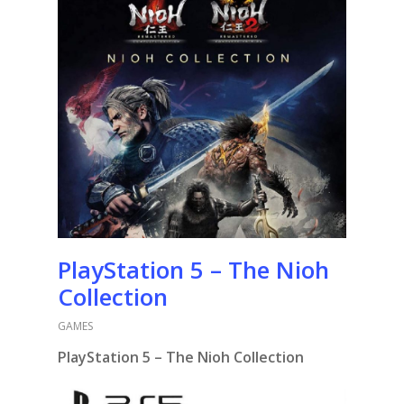
PlayStation 5 – The Nioh
Collection
GAMES
PlayStation 5 – The Nioh Collection