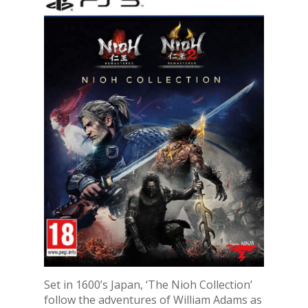
Set in 1600’s Japan, ‘The Nioh Collection’
follow the adventures of William Adams as