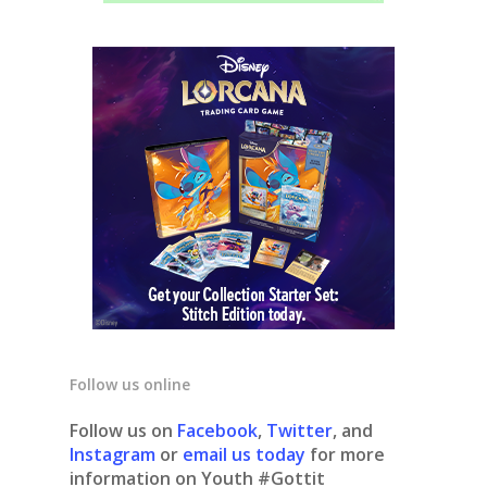
Follow us online
Follow us on
Facebook
,
Twitter
, and
Instagram
or
email us today
for more
information on Youth #Gottit