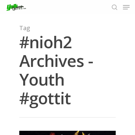
Tag
#nioh2
Hit enter to search or ESC to close
Archives -
Youth
#gottit