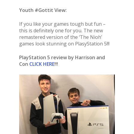
Youth #Gottit View:
If you like your games tough but fun –
this is definitely one for you. The new
remastered version of the ‘The Nioh’
games look stunning on PlasyStation 5!!!
PlayStation 5 review by Harrison and
Con
CLICK HERE
!!!