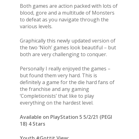
Both games are action packed with lots of
blood, gore and a multitude of Monsters
to defeat as you navigate through the
various levels.
Graphically this newly updated version of
the two ‘Nioh’ games look beautiful – but
both are very challenging to conquer.
Personally I really enjoyed the games –
but found them very hard. This is
definitely a game for the die hard fans of
the franchise and any gaming
‘Completionists’ that like to play
everything on the hardest level.
Available on PlayStation 5 5/2/21 (PEGI
18) 4 Stars
Youth #Gottit View: