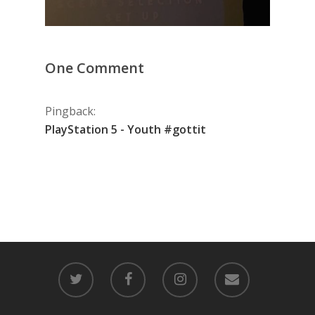
One Comment
Pingback:
PlayStation 5 - Youth #gottit