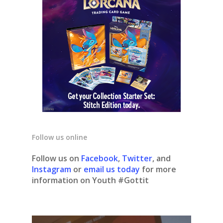
Follow us online
Follow us on
Facebook
,
Twitter
, and
Instagram
or
email us today
for more
information on Youth #Gottit