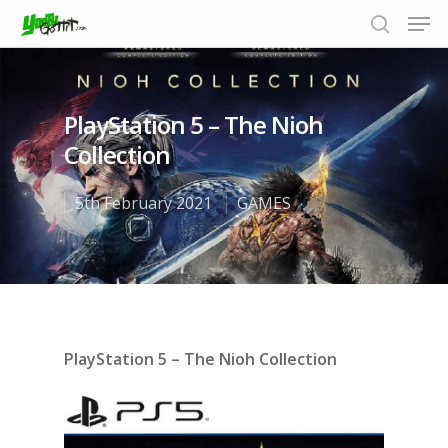
PlayStation 5 – The Nioh
Hit enter to search or ESC to close
Collection
5th February 2021
GAMES
PlayStation 5 – The Nioh Collection