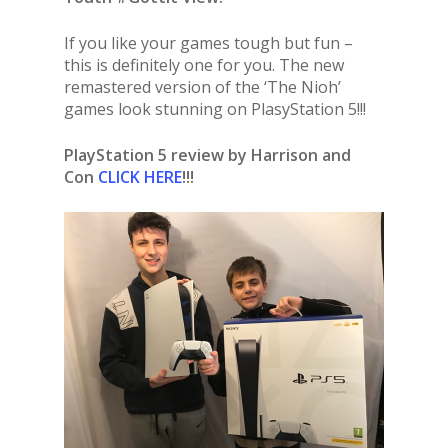
If you like your games tough but fun –
this is definitely one for you. The new
remastered version of the ‘The Nioh’
games look stunning on PlasyStation 5!!!
PlayStation 5 review by Harrison and
Con
CLICK HERE
!!!