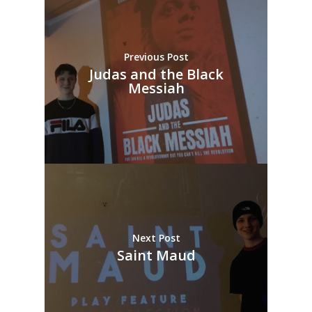
Previous Post
Judas and the Black
Messiah
Next Post
Saint Maud