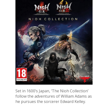
Set in 1600’s Japan, ‘The Nioh Collection’
follow the adventures of William Adams as
he pursues the sorcerer Edward Kelley.