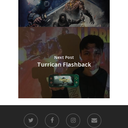
Next Post
Turrican Flashback