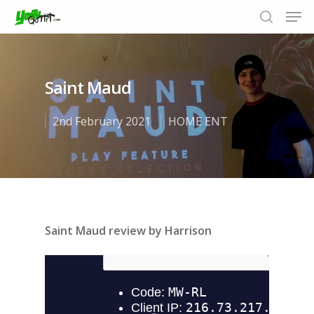
Saint Maud
Hit enter to search or ESC to close
2nd February 2021
HOME ENT
Saint Maud review by Harrison