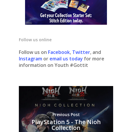
Follow us online
Follow us on
Facebook
,
Twitter
, and
Instagram
or
email us today
for more
information on Youth #Gottit
Previous Post
PlayStation 5 - The Nioh
Collection