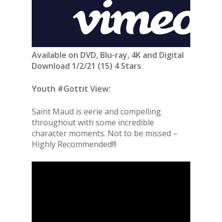
Available on DVD, Blu-ray, 4K and Digital
Download 1/2/21 (15) 4 Stars
Youth #Gottit View:
Saint Maud is eerie and compelling
throughout with some incredible
character moments. Not to be missed –
Highly Recommended!!!