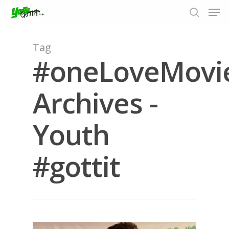
Tag
#oneLoveMovi
Hit enter to search or ESC to close
Archives -
Youth
#gottit