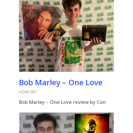
Bob Marley – One Love
HOME ENT
Bob Marley – One Love review by Con