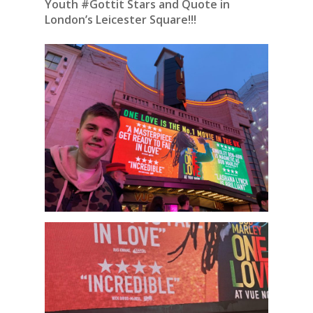
Youth #Gottit Stars and Quote in
London’s Leicester Square!!!