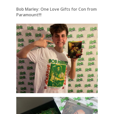
Bob Marley: One Love Gifts for Con from
Paramount!!!