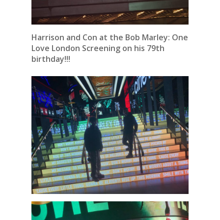
Harrison and Con at the Bob Marley: One
Love London Screening on his 79th
birthday!!!