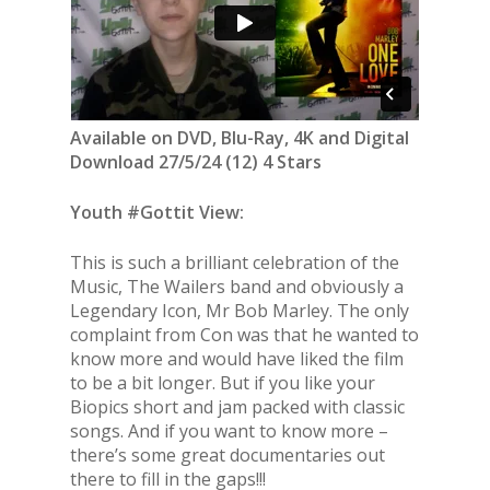
Available on DVD, Blu-Ray, 4K and Digital
Download 27/5/24 (12) 4 Stars
Youth #Gottit View:
This is such a brilliant celebration of the
Music, The Wailers band and obviously a
Legendary Icon, Mr Bob Marley. The only
complaint from Con was that he wanted to
know more and would have liked the film
to be a bit longer. But if you like your
Biopics short and jam packed with classic
songs. And if you want to know more –
there’s some great documentaries out
there to fill in the gaps!!!