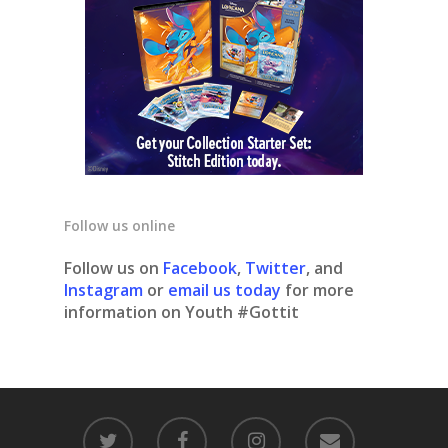
Follow us online
Follow us on
Facebook
,
Twitter
, and
Instagram
or
email us today
for more
information on Youth #Gottit