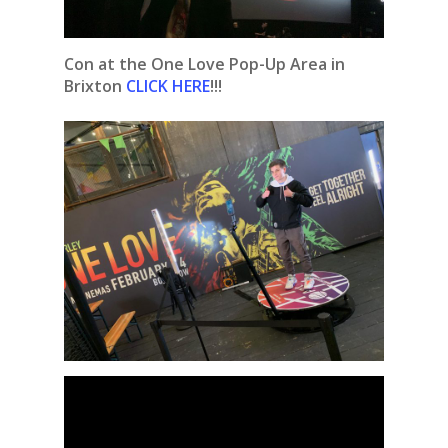
Con at the One Love Pop-Up Area in
Brixton
CLICK HERE
!!!