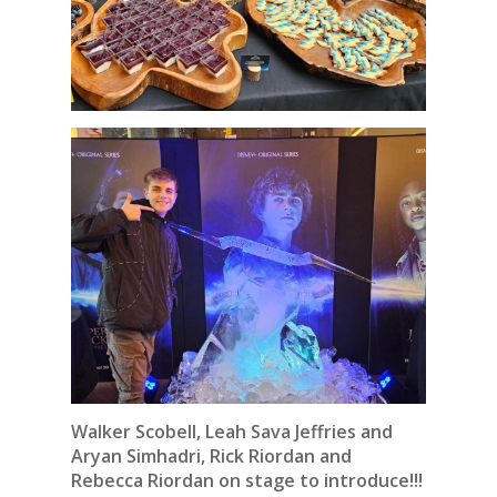
Walker Scobell, Leah Sava Jeffries and
Aryan Simhadri, Rick Riordan and
Rebecca Riordan on stage to introduce!!!