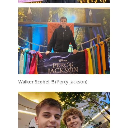
Walker Scobell!!!
(Percy Jackson)