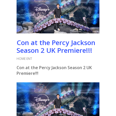
Con at the Percy Jackson
Season 2 UK Premiere!!!
HOME ENT
Con at the Percy Jackson Season 2 UK
Premiere!!!