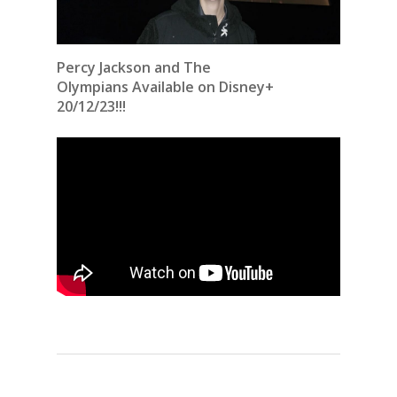
Percy Jackson and The
Olympians
Available on Disney+
20/12/23!!!