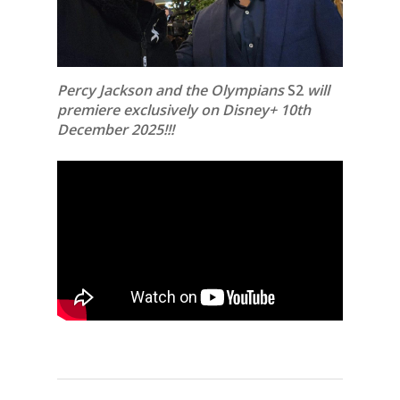
Percy Jackson and the Olympians
S2
will
premiere exclusively on Disney+ 10th
December 2025!!!