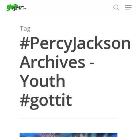
Tag
#PercyJackson
Hit enter to search or ESC to close
Archives -
Youth
#gottit