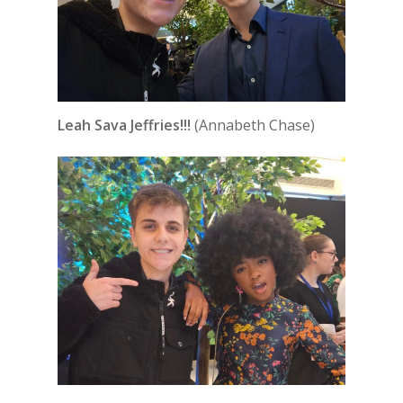
Leah Sava Jeffries!!!
(Annabeth Chase)