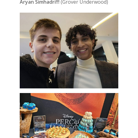
Aryan Simhadri!!!
(Grover Underwood)