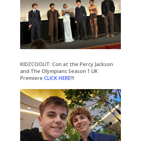
KIDZCOOLIT: Con at the Percy Jackson
and The Olympians Season 1 UK
Premiere
CLICK HERE
!!!