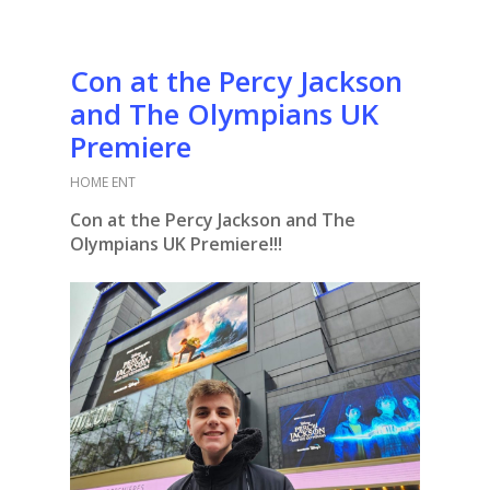
Con at the Percy Jackson
and The Olympians UK
Premiere
HOME ENT
Con at the Percy Jackson and The
Olympians UK Premiere!!!