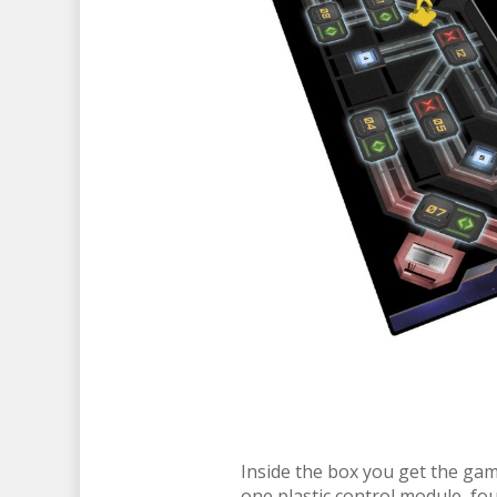
Inside the box you get the game
one plastic control module, fou