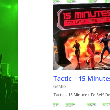
Hit enter to search or ESC to clo
Tactic – 15 Minute
GAMES
Tactic –
15 Minutes To Self-D