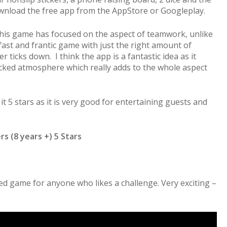
ownload the free app from the AppStore or Googleplay.
t this game has focused on the aspect of teamwork, unlike
 fast and frantic game with just the right amount of
 ticks down. I think the app is a fantastic idea as it
icked atmosphere which really adds to the whole aspect
it 5 stars as it is very good for entertaining guests and
rs (8 years +) 5 Stars
ced game for anyone who likes a challenge. Very exciting –