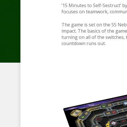
’15 Minutes to Self-Sestruct’ b
focuses on teamwork, communic
The game is set on the SS Nebul
impact. The basics of the gam
turning on all of the switches
countdown runs out.