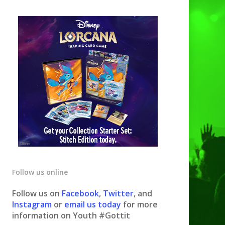
Follow us online
Follow us on
Facebook
,
Twitter
, and
Instagram
or
email us today
for more
information on Youth #Gottit