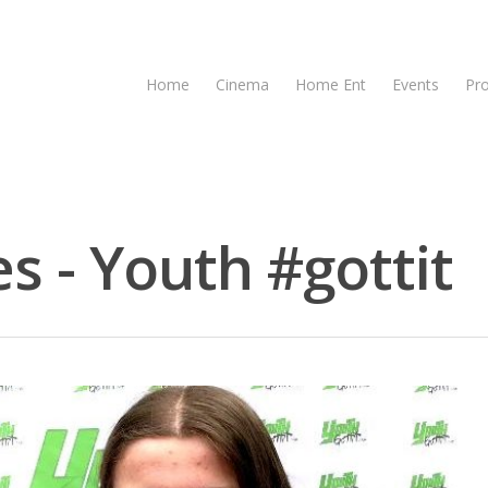
Home
Cinema
Home Ent
Events
Pr
s - Youth #gottit