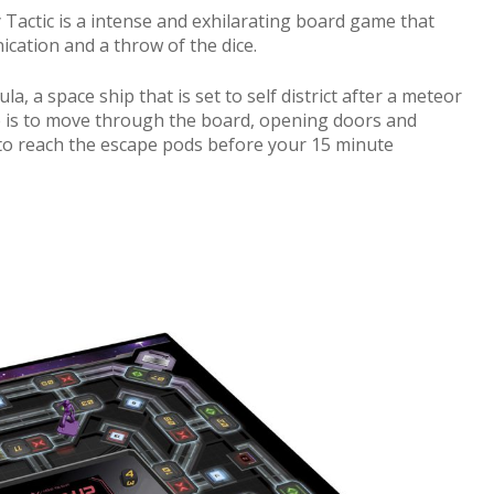
y Tactic is a intense and exhilarating board game that
ation and a throw of the dice.
a, a space ship that is set to self district after a meteor
e is to move through the board, opening doors and
, to reach the escape pods before your 15 minute