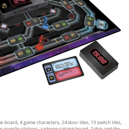
 board, 4 game characters, 24 door tiles, 13 switch tiles,
r nonslip stickers, a phone raising board, 2 dice and the