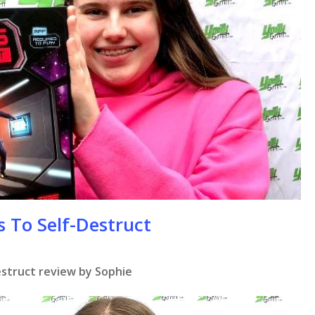
se
s To Self-Destruct
estruct review by Sophie