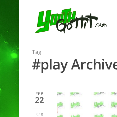
Tag
#play Archive
FEB
22
0