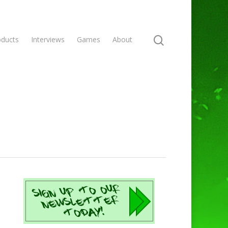
oducts
Interviews
Games
About