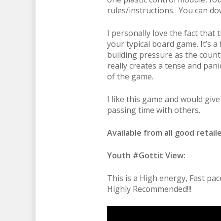
rules/instructions. You can d
I personally love the fact tha
your typical board game. It’s a
building pressure as the counter
really creates a tense and pan
of the game.
I like this game and would give 
passing time with others.
Available from all good retaile
Youth #Gottit View:
This is a High energy, Fast pa
Highly Recommended!!!