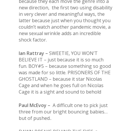
because they each move the genre into a
new direction, the first two using disability
in very clever and meaningful ways, the
latter because just when you thought you
couldn’t watch another pandemic movie, a
new sexual wrinkle adds an incredible
shock factor.
Ian Rattray –
SWEETIE, YOU WON’T
BELIEVE IT – just because it is so much
fun. BOY#5 – because something so good
was made for so little. PRISONERS OF THE
GHOSTLAND – because it star Nicolas
Cage and when he goes full on Nicolas
Cage it is a sight and sound to behold
Paul McEvoy –
A difficult one to pick just
three from our bright bouncing babies…
but of pushed..