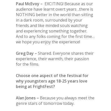
Paul McEvoy –
EXCITING! Because as our
audience have learnt overt years ..there is
NOTHING better in the world than sitting
in a dark room, surrounded by your
friends and like minded souls watching
and experiencing something together.
And to any folks coming for the first time…
we hope you enjoy the experience!
Greg Day –
Shared. Everyone shares their
experience, their warmth, their passion
for the films.
Choose one aspect of the festival for
why youngsters age 18-25 years love
being at FrightFest?
Alan Jones –
Because you always meet the
genre stars of tomorrow today.