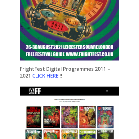
FrightFest Digital Programmes 2011 –
2021
CLICK HERE
!!!