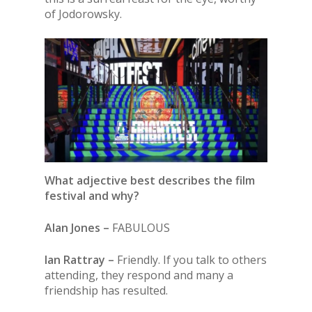
of Jodorowsky.
What adjective best describes the film
festival and why?
Alan Jones –
FABULOUS
Ian Rattray –
Friendly. If you talk to others
attending, they respond and many a
friendship has resulted.