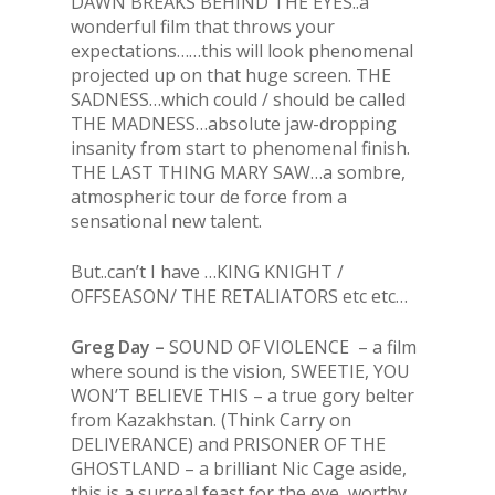
DAWN BREAKS BEHIND THE EYES..a
wonderful film that throws your
expectations……this will look phenomenal
projected up on that huge screen. THE
SADNESS…which could / should be called
THE MADNESS…absolute jaw-dropping
insanity from start to phenomenal finish.
THE LAST THING MARY SAW…a sombre,
atmospheric tour de force from a
sensational new talent.
But..can’t I have …KING KNIGHT /
OFFSEASON/ THE RETALIATORS etc etc…
Greg Day –
SOUND OF VIOLENCE – a film
where sound is the vision, SWEETIE, YOU
WON’T BELIEVE THIS – a true gory belter
from Kazakhstan. (Think Carry on
DELIVERANCE) and PRISONER OF THE
GHOSTLAND – a brilliant Nic Cage aside,
this is a surreal feast for the eye, worthy