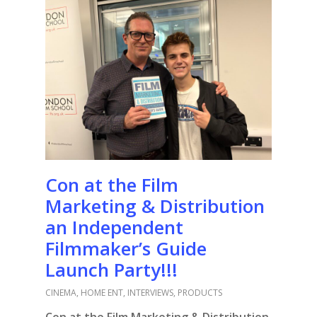
Con at the Film
Marketing & Distribution
an Independent
Filmmaker’s Guide
Launch Party!!!
CINEMA
,
HOME ENT
,
INTERVIEWS
,
PRODUCTS