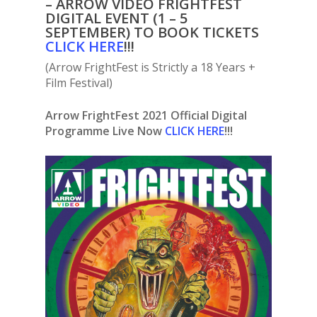
– ARROW VIDEO FRIGHTFEST
DIGITAL EVENT (1 – 5
SEPTEMBER) TO BOOK TICKETS
C
LICK HERE
!!!
(Arrow FrightFest is Strictly a 18 Years +
Film Festival)
Arrow FrightFest 2021 Official Digital
Programme Live Now
CLICK HERE
!!!