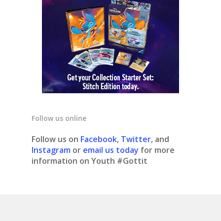
Follow us online
Follow us on
Facebook
,
Twitter
, and
Instagram
or
email us today
for more
information on Youth #Gottit