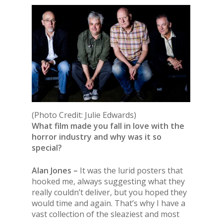
(Photo Credit: Julie Edwards)
What film made you fall in love with the
horror industry and why was it so
special?
Alan Jones –
It was the lurid posters that
hooked me, always suggesting what they
really couldn’t deliver, but you hoped they
would time and again. That’s why I have a
vast collection of the sleaziest and most