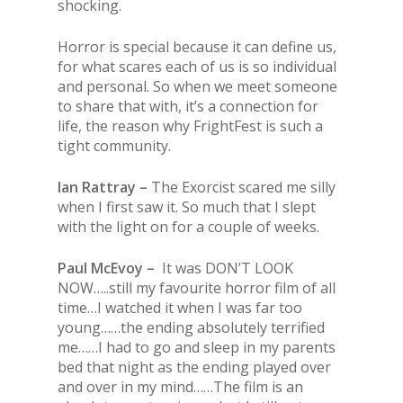
shocking.
Horror is special because it can define us,
for what scares each of us is so individual
and personal. So when we meet someone
to share that with, it’s a connection for
life, the reason why FrightFest is such a
tight community.
Ian Rattray –
The Exorcist scared me silly
when I first saw it. So much that I slept
with the light on for a couple of weeks.
Paul McEvoy –
It was DON’T LOOK
NOW…..still my favourite horror film of all
time…I watched it when I was far too
young……the ending absolutely terrified
me……I had to go and sleep in my parents
bed that night as the ending played over
and over in my mind……The film is an