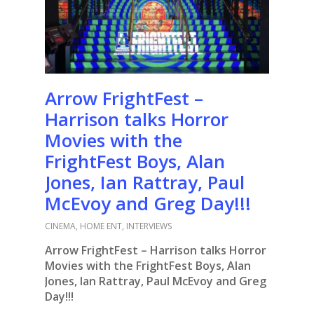
Arrow FrightFest –
Harrison talks Horror
Movies with the
FrightFest Boys, Alan
Jones, Ian Rattray, Paul
McEvoy and Greg Day!!!
CINEMA
,
HOME ENT
,
INTERVIEWS
Arrow FrightFest – Harrison talks Horror
Movies with the FrightFest Boys, Alan
Jones, Ian Rattray, Paul McEvoy and Greg
Day!!!