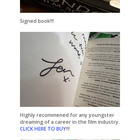
Signed book!!!
Highly recommened for any youngster
dreaming of a career in the film industry.
CLICK HERE TO BUY
!!!