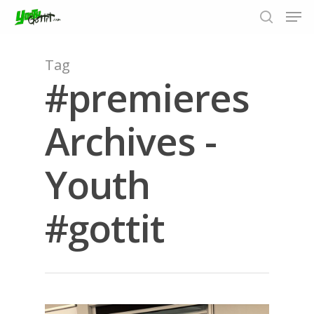
Tag
#premieres
Hit enter to search or ESC to close
Archives -
Youth
#gottit