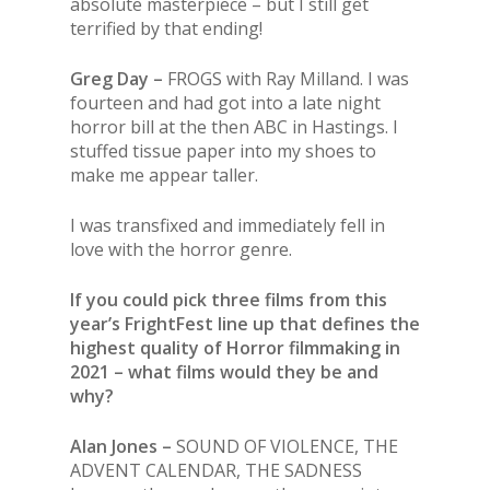
absolute masterpiece – but I still get
terrified by that ending!
Greg Day –
FROGS with Ray Milland. I was
fourteen and had got into a late night
horror bill at the then ABC in Hastings. I
stuffed tissue paper into my shoes to
make me appear taller.
I was transfixed and immediately fell in
love with the horror genre.
If you could pick three films from this
year’s FrightFest line up that defines the
highest quality of Horror filmmaking in
2021 – what films would they be and
why?
Alan Jones –
SOUND OF VIOLENCE, THE
ADVENT CALENDAR, THE SADNESS