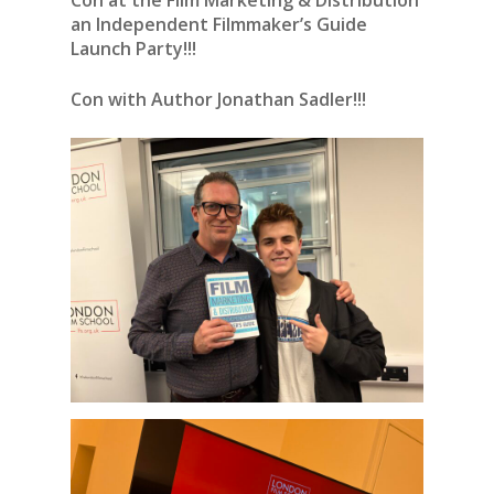
Con at the Film Marketing & Distribution
an Independent Filmmaker’s Guide
Launch Party!!!
Con with Author Jonathan Sadler!!!