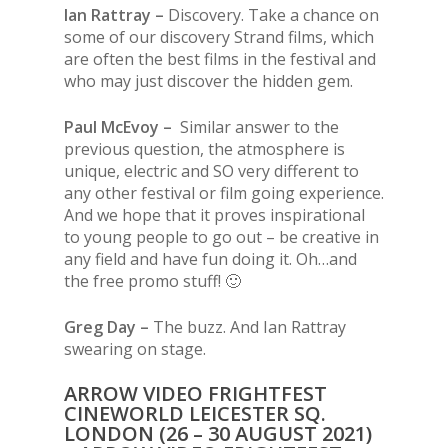
Ian Rattray –
Discovery. Take a chance on
some of our discovery Strand films, which
are often the best films in the festival and
who may just discover the hidden gem.
Paul McEvoy –
Similar answer to the
previous question, the atmosphere is
unique, electric and SO very different to
any other festival or film going experience.
And we hope that it proves inspirational
to young people to go out – be creative in
any field and have fun doing it. Oh…and
the free promo stuff! 🙂
Greg Day –
The buzz. And Ian Rattray
swearing on stage.
ARROW VIDEO FRIGHTFEST
CINEWORLD LEICESTER SQ.
LONDON (26 – 30 AUGUST 2021)