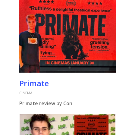
Primate
CINEMA
Primate review by Con