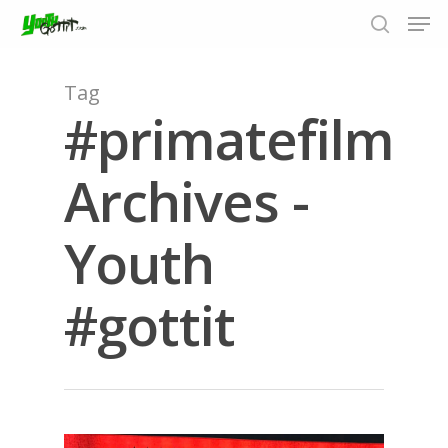
Tag
#primatefilm
Hit enter to search or ESC to close
Archives -
Youth
#gottit