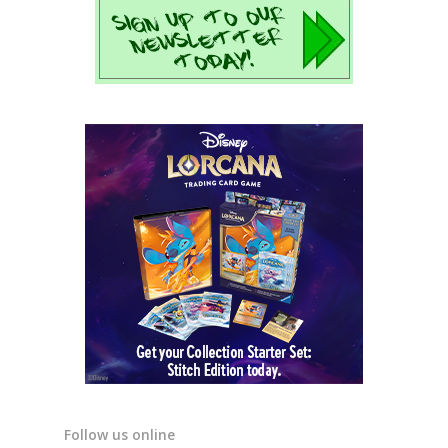
Follow us online