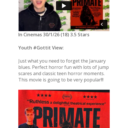
In Cinemas 30/1/26 (18) 3.5 Stars
Youth #Gottit View:
Just what you need to forget the January
blues. Perfect horror fun with lots of jump
scares and classic teen horror moments.
This movie is going to be very popular!!!