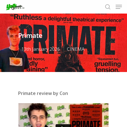
Primate
Hit enter to search or ESC to close
13th January 2026
CINEMA
Primate review by Con