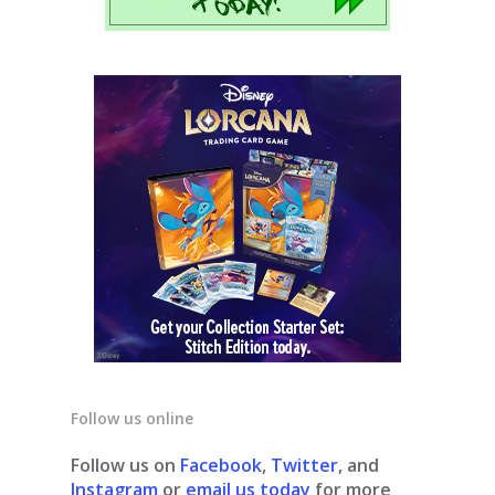
Follow us online
Follow us on
Facebook
,
Twitter
, and
Instagram
or
email us today
for more