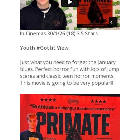
In Cinemas 30/1/26 (18) 3.5 Stars
Youth #Gottit View:
Just what you need to forget the January
blues. Perfect horror fun with lots of jump
scares and classic teen horror moments.
This movie is going to be very popular!!!