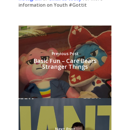
information on Youth #Gottit
Previous Post
Basic Fun – Care Bears
Stranger Things
Next Post