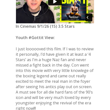
In Cinemas 9/1/26 (15) 3.5 Stars
Youth #Gottit View:
I just loooooved this film. If I was to review
it personally, I’d have given it at least a ‘4
Stars’ as I’m a huge Naz fan and never
missed a fight back in the day. Con went
into this movie with very little knowlege of
the boxing legend and came out really
excited to meet the real man in the foyer
after seeing his antics play out on screen.
A must see for all die hard fans of the 90’s
icon and will be very much loved by every
youngster enjoying the revival of the era
right now!!!