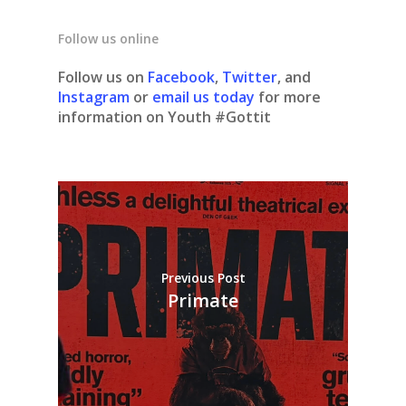
Follow us online
Follow us on
Facebook
,
Twitter
, and
Instagram
or
email us today
for more
information on Youth #Gottit
Previous Post
Primate