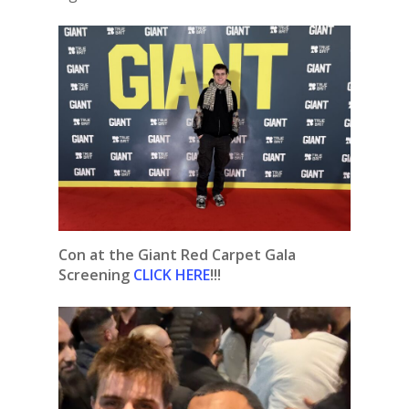
Con at the Giant Red Carpet Gala
Screening
CLICK HERE
!!!