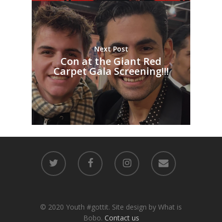
Next Post
Con at the Giant Red
Carpet Gala Screening!!!
© 2020 Youth #gottit. Site design by What is
Bobo.
Contact us