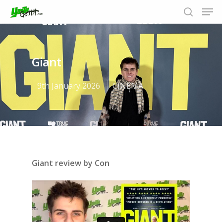
Giant
Hit enter to search or ESC to close
9th January 2026
CINEMA
Giant review by Con