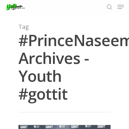
Tag
#PrinceNase
Hit enter to search or ESC to close
Archives -
Youth
#gottit