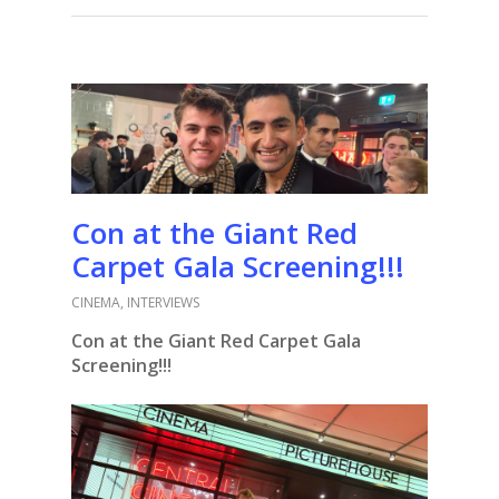
Con at the Giant Red
Carpet Gala Screening!!!
CINEMA
,
INTERVIEWS
Con at the Giant Red Carpet Gala
Screening!!!