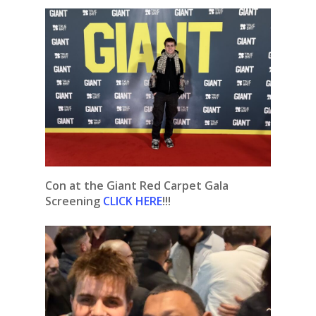
Con at the Giant Red Carpet Gala
Screening
CLICK HERE
!!!