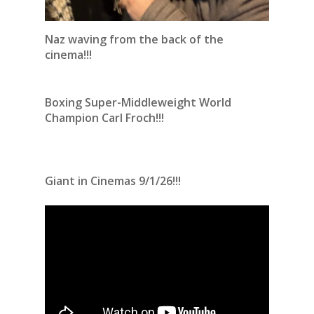
Naz waving from the back of the
cinema!!!
Boxing Super-Middleweight World
Champion Carl Froch!!!
Giant in Cinemas 9/1/26!!!