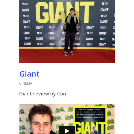
Giant
CINEMA
Giant review by Con