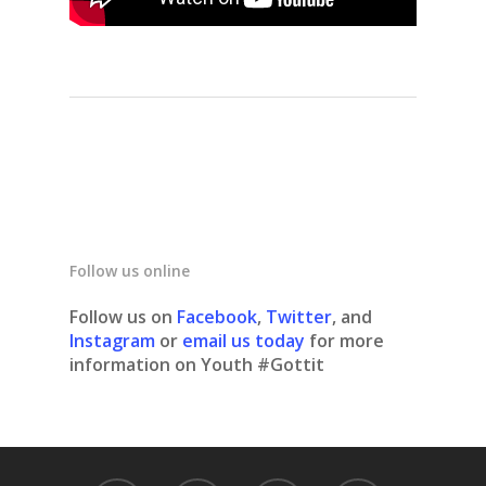
Follow us online
Follow us on
Facebook
,
Twitter
, and
Instagram
or
email us today
for more
information on Youth #Gottit