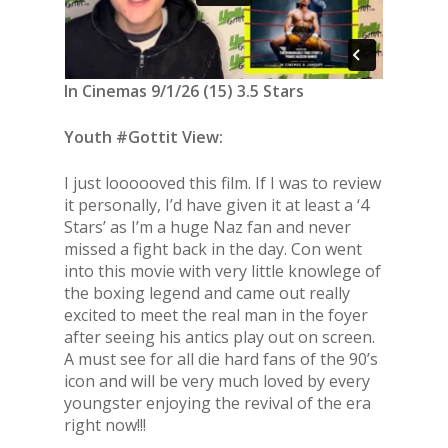
In Cinemas 9/1/26 (15) 3.5 Stars
Youth #Gottit View:
I just loooooved this film. If I was to review
it personally, I’d have given it at least a ‘4
Stars’ as I’m a huge Naz fan and never
missed a fight back in the day. Con went
into this movie with very little knowlege of
the boxing legend and came out really
excited to meet the real man in the foyer
after seeing his antics play out on screen.
A must see for all die hard fans of the 90’s
icon and will be very much loved by every
youngster enjoying the revival of the era
right now!!!