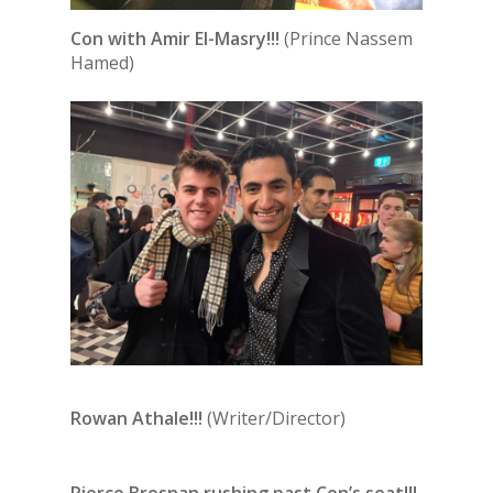
Con with Amir El-Masry!!!
(Prince Nassem
Hamed)
Rowan Athale!!!
(Writer/Director)
Pierce Brosnan rushing past Con’s seat!!!