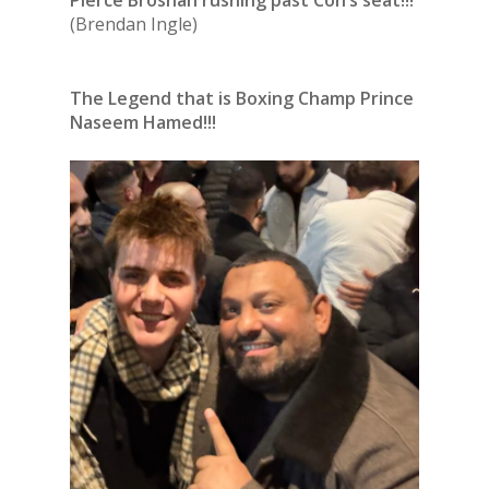
(Brendan Ingle)
The Legend that is Boxing Champ Prince
Naseem Hamed!!!