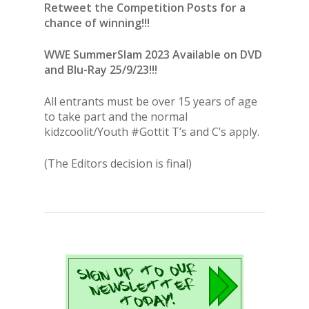
Retweet the Competition Posts for a
chance of winning!!!
WWE SummerSlam 2023
Available on DVD
and Blu-Ray 25/9/23!!!
All entrants must be over 15 years of age
to take part and the normal
kidzcoolit/Youth #Gottit T’s and C’s apply.
(The Editors decision is final)