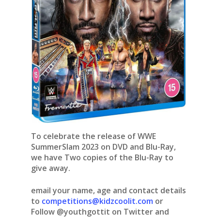
To celebrate the release of WWE
SummerSlam 2023
on DVD and Blu-Ray,
we have Two copies of the Blu-Ray to
give away.
email your name, age and contact details
to
competitions@kidzcoolit.com
or
Follow @youthgottit on Twitter and