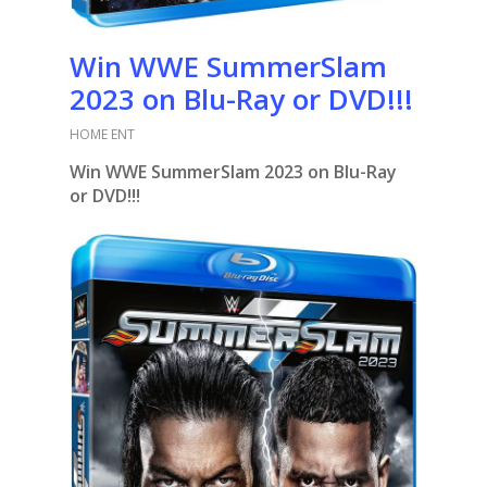
Win WWE SummerSlam
2023 on Blu-Ray or DVD!!!
HOME ENT
Win WWE SummerSlam 2023 on Blu-Ray
or DVD!!!