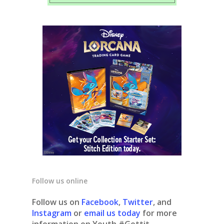
Follow us online
Follow us on
Facebook
,
Twitter
, and
Instagram
or
email us today
for more
information on Youth #Gottit