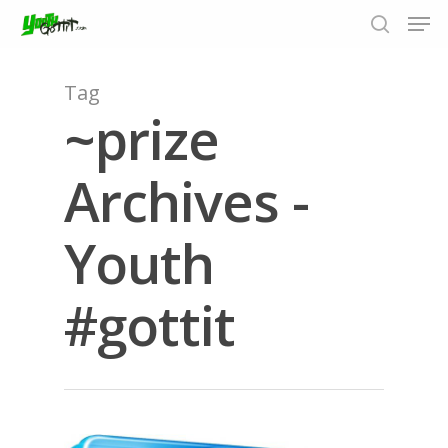
Tag
~prize
Hit enter to search or ESC to close
Archives -
Youth
#gottit