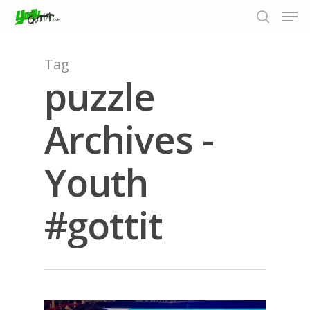
Tag
puzzle
Hit enter to search or ESC to close
Archives -
Youth
#gottit