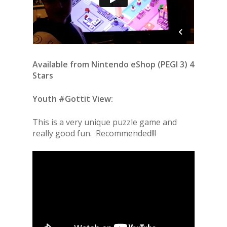
Available from Nintendo eShop (PEGI 3) 4
Stars
Youth #Gottit View:
This is a very unique puzzle game and
really good fun. Recommended!!!