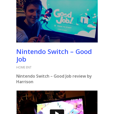
Nintendo Switch – Good
Job
HOME ENT
Nintendo Switch – Good Job review by
Harrison