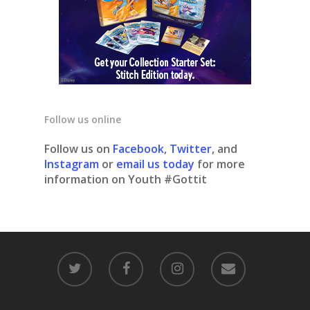
Follow us online
Follow us on
Facebook
,
Twitter
, and
Instagram
or
email us today
for more
information on Youth #Gottit