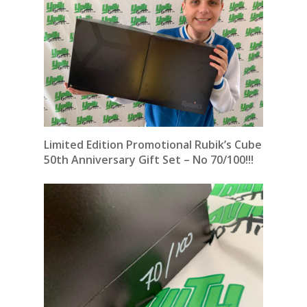
Limited Edition Promotional Rubik’s Cube
50th Anniversary Gift Set – No 70/100!!!