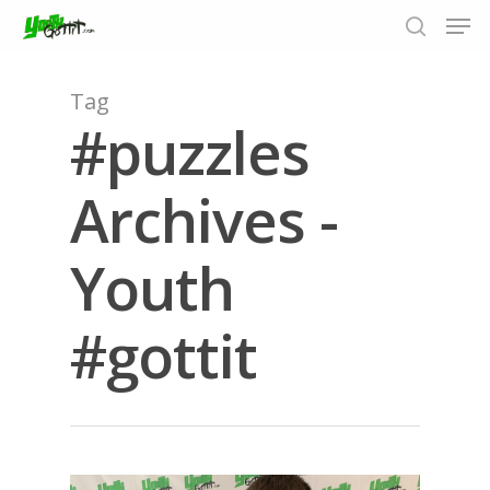
Tag
#puzzles
Hit enter to search or ESC to close
Archives -
Youth
#gottit