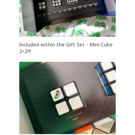
Included within the Gift Set – Mini Cube
2×2!!!