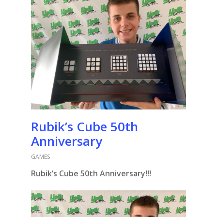
Rubik’s Cube 50th
Anniversary
GAMES
Rubik’s Cube 50th Anniversary!!!