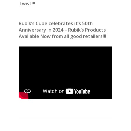
Twist!!!
Rubik’s Cube celebrates it’s 50th
Anniversary in 2024 – Rubik’s Products
Available Now from all good retailers!!!