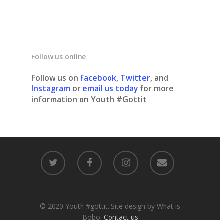
Follow us online
Follow us on
Facebook
,
Twitter
, and
Instagram
or
email us today
for more
information on Youth #Gottit
© 2020 Youth #gottit. Site design by What is
Bobo.
Contact us