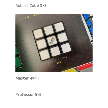
Rubik’s Cube 3×3!!!
Master 4×4!!!
Professor 5×5!!!