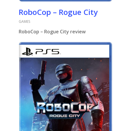
RoboCop – Rogue City
GAMES
RoboCop – Rogue City review