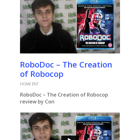
RoboDoc – The Creation
of Robocop
HOME ENT
RoboDoc – The Creation of Robocop
review by Con