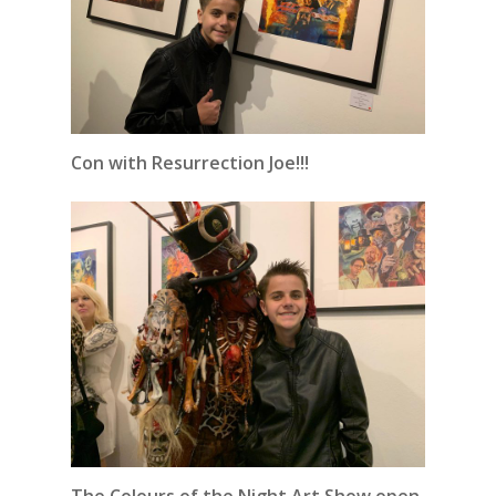
Con with Resurrection Joe!!!