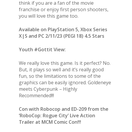
think if you are a fan of the movie
franchise or enjoy first person shooters,
you will love this game too.
Available on PlayStation 5, Xbox Series
X|S and PC 2/11/23 (PEGI 18) 4.5 Stars
Youth #Gottit View:
We really love this game. Is it perfect? No.
But, it plays so well and it’s really good
fun, so the limitations to some of the
graphics can be easily ignored. Goldeneye
meets Cyberpunk – Highly
Recommended!!!
Con with Robocop and ED-209 from the
‘RoboCop: Rogue City’ Live Action
Trailer at MCM Comic Con!!!