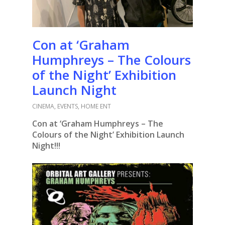
Con at ‘Graham
Humphreys – The Colours
of the Night’ Exhibition
Launch Night
CINEMA
,
EVENTS
,
HOME ENT
Con at ‘Graham Humphreys – The
Colours of the Night’ Exhibition Launch
Night!!!