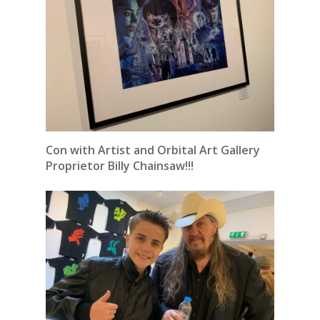
Con with Artist and Orbital Art Gallery
Proprietor Billy Chainsaw!!!