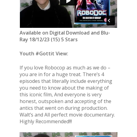
Available on Digital Download and Blu-
Ray 18/12/23 (15) 5 Stars
Youth #Gottit View:
If you love Robocop as much as we do –
you are in for a huge treat. There’s 4
episodes that literally include everything
you need to know about the making of
this iconic film, And everyone is very
honest, outspoken and accepting of the
antics that went on during production.
Walt’s and All perfect movie documentary.
Highly Recommended!!!