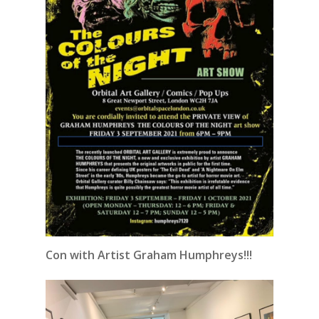
Con with Artist Graham Humphreys!!!