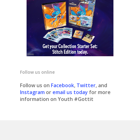
Follow us online
Follow us on
Facebook
,
Twitter
, and
Instagram
or
email us today
for more
information on Youth #Gottit