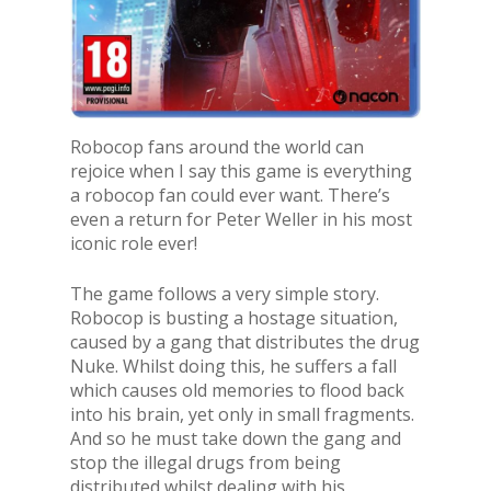
Robocop fans around the world can
rejoice when I say this game is everything
a robocop fan could ever want. There’s
even a return for Peter Weller in his most
iconic role ever!
The game follows a very simple story.
Robocop is busting a hostage situation,
caused by a gang that distributes the drug
Nuke. Whilst doing this, he suffers a fall
which causes old memories to flood back
into his brain, yet only in small fragments.
And so he must take down the gang and
stop the illegal drugs from being
distributed whilst dealing with his