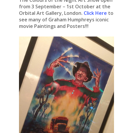
The Colours of the Night Art Show open
from 3 September – 1st October at the
Orbital Art Gallery, London.
Click Here
to
see many of Graham Humphreys iconic
movie Paintings and Posters!!!