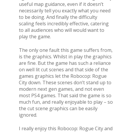
useful map guidance, even if it doesn’t
necessarily tell you exactly what you need
to be doing. And finally the difficulty
scaling feels incredibly effective, catering
to all audiences who will would want to
play the game.
The only one fault this game suffers from,
is the graphics. Whilst in play the graphics
are fine. But the game has such a reliance
on well lit cut scenes and that side of the
games graphics let the Robocop: Rogue
City down. These scenes don’t stand up to
modern next gen games, and not even
most PS4 games. That said the game is so
much fun, and really enjoyable to play – so
the cut scene graphics can be easily
ignored.
I really enjoy this Robocop: Rogue City and