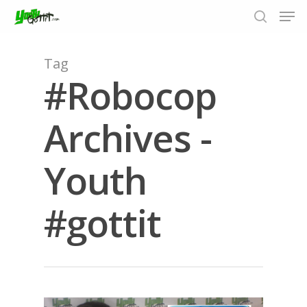
Tag
#Robocop
Hit enter to search or ESC to close
Archives -
Youth
#gottit