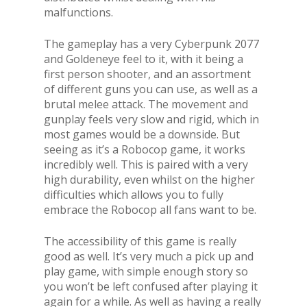
malfunctions.
The gameplay has a very Cyberpunk 2077
and Goldeneye feel to it, with it being a
first person shooter, and an assortment
of different guns you can use, as well as a
brutal melee attack. The movement and
gunplay feels very slow and rigid, which in
most games would be a downside. But
seeing as it’s a Robocop game, it works
incredibly well. This is paired with a very
high durability, even whilst on the higher
difficulties which allows you to fully
embrace the Robocop all fans want to be.
The accessibility of this game is really
good as well. It’s very much a pick up and
play game, with simple enough story so
you won’t be left confused after playing it
again for a while. As well as having a really