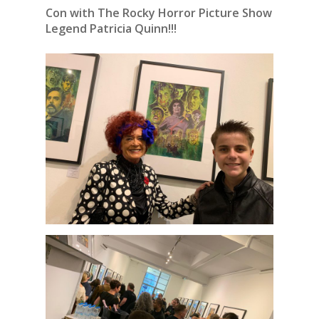
Con with The Rocky Horror Picture Show
Legend Patricia Quinn!!!