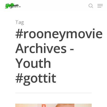
Tag
#rooneymovie
Hit enter to search or ESC to close
Archives -
Youth
#gottit