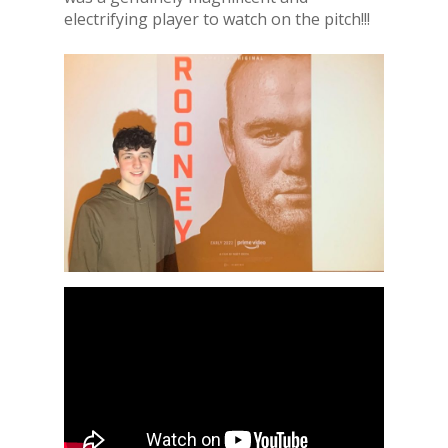
electrifying player to watch on the pitch!!!