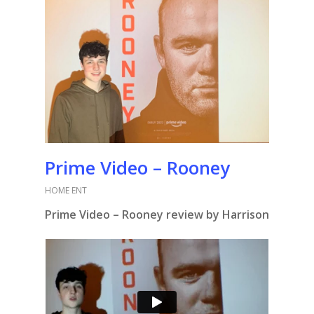
Prime Video – Rooney
HOME ENT
Prime Video – Rooney review by Harrison