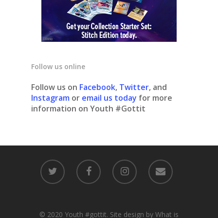
Follow us online
Follow us on
Facebook
,
Twitter
, and
Instagram
or
email us today
for more
information on Youth #Gottit
© 2020 Youth #gottit. Site design by What is