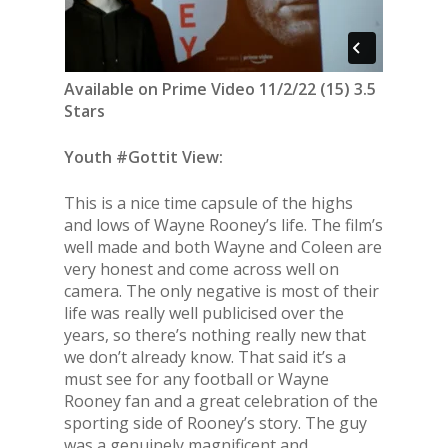
Available on Prime Video 11/2/22 (15) 3.5
Stars
Youth #Gottit View:
This is a nice time capsule of the highs
and lows of Wayne Rooney’s life. The film’s
well made and both Wayne and Coleen are
very honest and come across well on
camera. The only negative is most of their
life was really well publicised over the
years, so there’s nothing really new that
we don’t already know. That said it’s a
must see for any football or Wayne
Rooney fan and a great celebration of the
sporting side of Rooney’s story. The guy
was a genuinely magnificent and