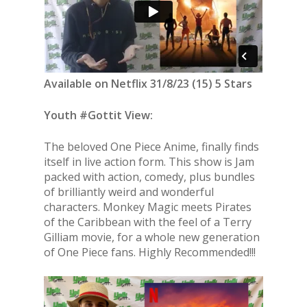
Available on Netflix 31/8/23 (15) 5 Stars
Youth #Gottit View:
The beloved One Piece Anime, finally finds
itself in live action form. This show is Jam
packed with action, comedy, plus bundles
of brilliantly weird and wonderful
characters. Monkey Magic meets Pirates
of the Caribbean with the feel of a Terry
Gilliam movie, for a whole new generation
of One Piece fans. Highly Recommended!!!