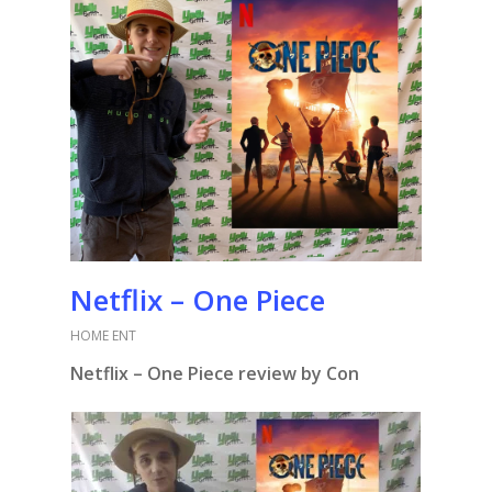
Netflix – One Piece
HOME ENT
Netflix – One Piece review by Con