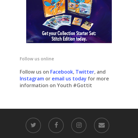
Follow us online
Follow us on
Facebook
,
Twitter
, and
Instagram
or
email us today
for more
information on Youth #Gottit