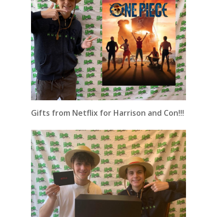
Gifts from Netflix for Harrison and Con!!!