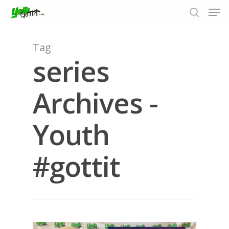
Tag
series
Hit enter to search or ESC to close
Archives -
Youth
#gottit