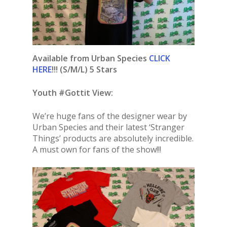
Available from Urban Species
CLICK
HERE
!!! (S/M/L) 5 Stars
Youth #Gottit View:
We’re huge fans of the designer wear by
Urban Species and their latest ‘Stranger
Things’ products are absolutely incredible.
A must own for fans of the show!!!