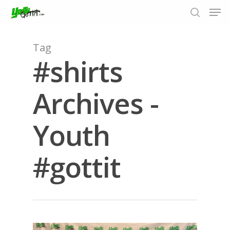
Tag
#shirts
Hit enter to search or ESC to close
Archives -
Youth
#gottit