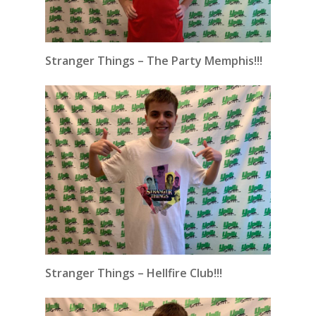
Stranger Things – The Party Memphis!!!
Stranger Things – Hellfire Club!!!