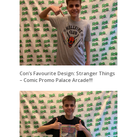
Con’s Favourite Design: Stranger Things
– Comic Promo Palace Arcade!!!