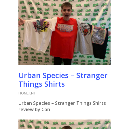
Urban Species – Stranger
Things Shirts
HOME ENT
Urban Species – Stranger Things Shirts
review by Con