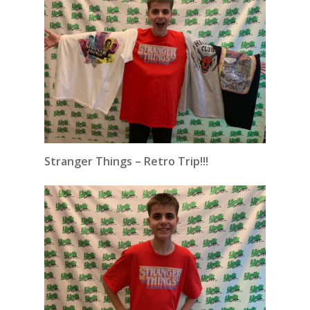
Stranger Things – Retro Trip!!!