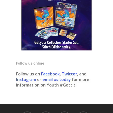
Follow us online
Follow us on
Facebook
,
Twitter
, and
Instagram
or
email us today
for more
information on Youth #Gottit