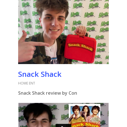
Snack Shack
HOME ENT
Snack Shack review by Con