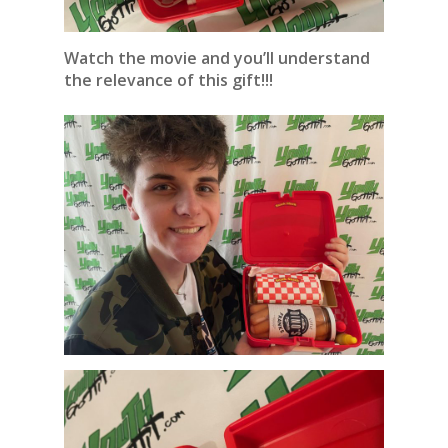
Watch the movie and you’ll understand
the relevance of this gift!!!