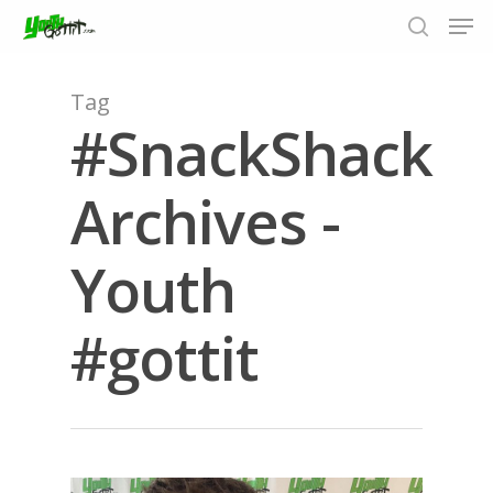
Tag
#SnackShack
Hit enter to search or ESC to close
Archives -
Youth
#gottit