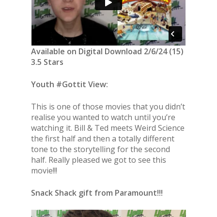
Available on Digital Download 2/6/24 (15)
3.5 Stars
Youth #Gottit View:
This is one of those movies that you didn’t
realise you wanted to watch until you’re
watching it. Bill & Ted meets Weird Science
the first half and then a totally different
tone to the storytelling for the second
half. Really pleased we got to see this
movie!!!
Snack Shack gift from Paramount!!!