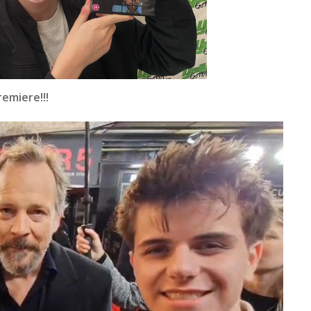
emiere!!!