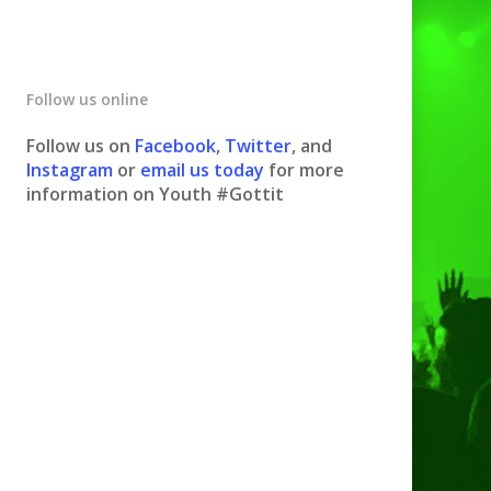
Follow us online
Follow us on
Facebook
,
Twitter
, and
Instagram
or
email us today
for more
information on Youth #Gottit