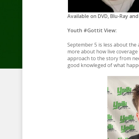
Available on DVD, Blu-Ray and
Youth #Gottit View:
September 5 is less about the 
more about how live coverage o
approach to the story from nee
good knowleged of what happene