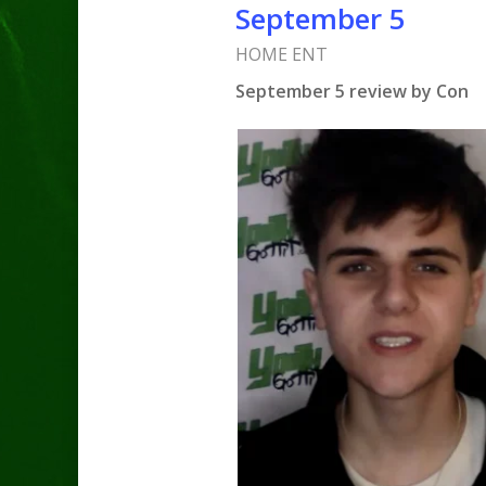
September 5
HOME ENT
September 5 review by Con