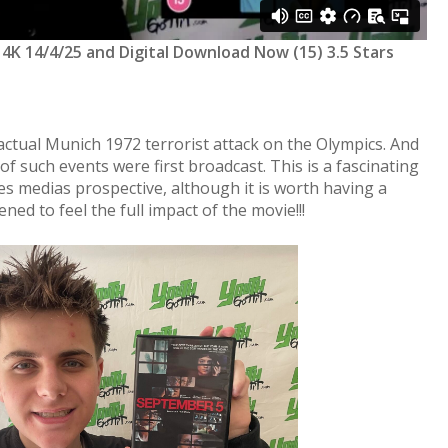
 4K 14/4/25 and Digital Download Now (15) 3.5 Stars
actual Munich 1972 terrorist attack on the Olympics. And
f such events were first broadcast. This is a fascinating
s medias prospective, although it is worth having a
d to feel the full impact of the movie!!!