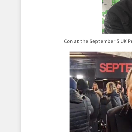
Con at the September 5 UK Pr