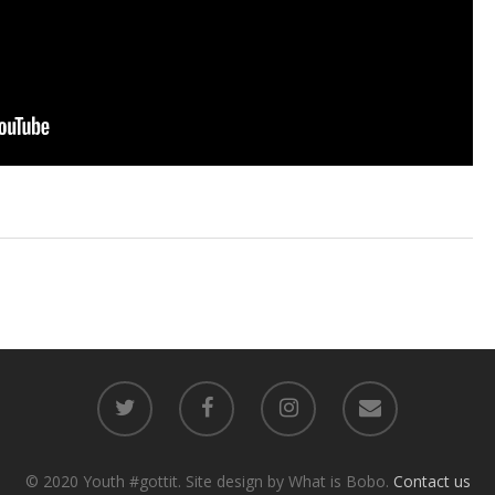
© 2020 Youth #gottit. Site design by What is Bobo.
Contact us