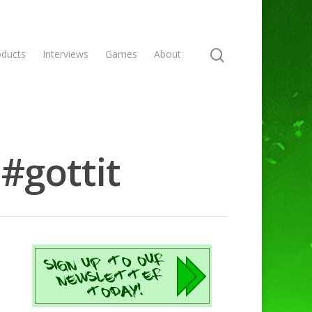
oducts
Interviews
Games
About
#gottit