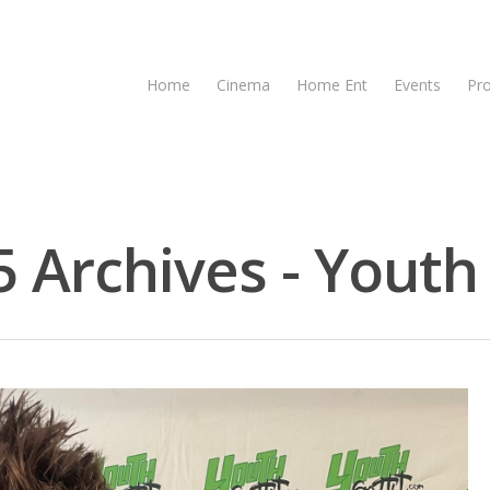
Home
Cinema
Home Ent
Events
Pr
Archives - Youth 