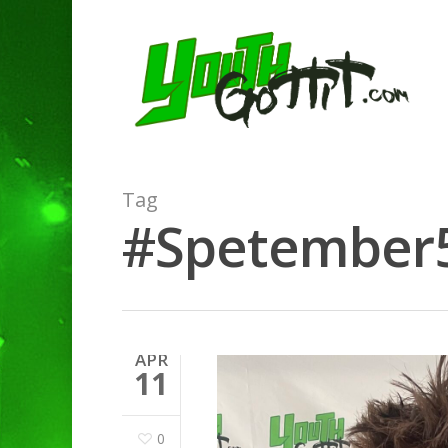
Tag
#Spetember5 
APR
11
0