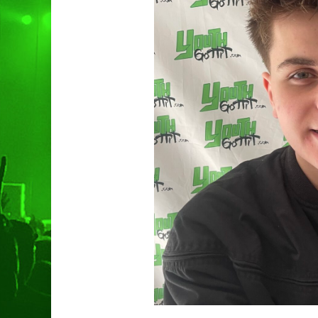
Hit enter to search or ESC to clo