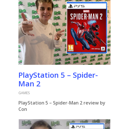
PlayStation 5 – Spider-
Man 2
GAMES
PlayStation 5 – Spider-Man 2 review by
Con