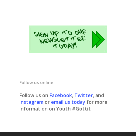
Follow us online
Follow us on
Facebook
,
Twitter
, and
Instagram
or
email us today
for more
information on Youth #Gottit