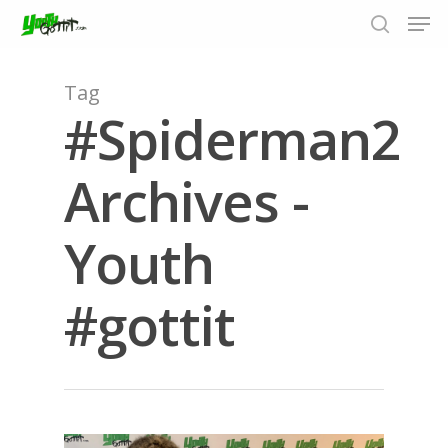
Tag
#Spiderman2
Hit enter to search or ESC to close
Archives -
Youth
#gottit