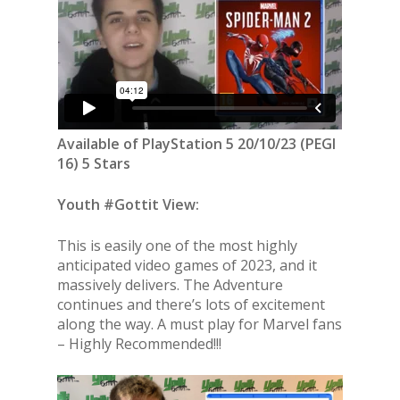
Available of PlayStation 5 20/10/23 (PEGI
16) 5 Stars
Youth #Gottit View:
This is easily one of the most highly
anticipated video games of 2023, and it
massively delivers. The Adventure
continues and there’s lots of excitement
along the way. A must play for Marvel fans
– Highly Recommended!!!