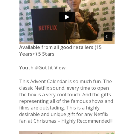
Available from all good retailers (15
Years+) 5 Stars
Youth #Gottit View:
This Advent Calendar is so much fun. The
classic Netflix sound, every time to open
the box is a very cool touch. And the gifts
representing all of the famous shows and
films are outstading. This is a highly
desirable and unique gift for any Netflix
fan at Christmas – Highly Recommended!!!