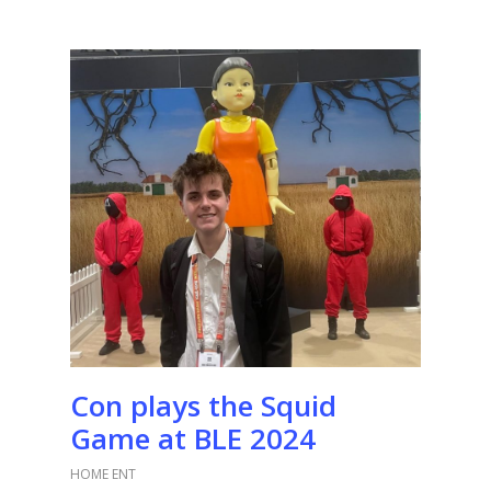
Con plays the Squid
Game at BLE 2024
HOME ENT