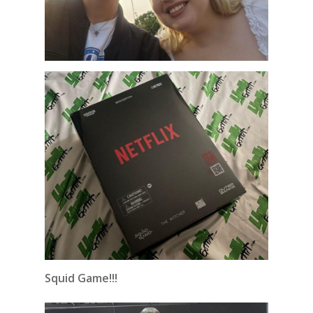
Squid Game!!!