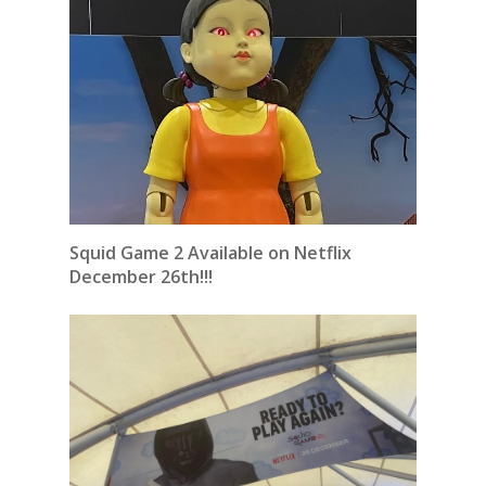
Squid Game 2 Available on Netflix
December 26th!!!