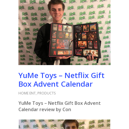
YuMe Toys – Netflix Gift
Box Advent Calendar
HOME ENT
,
PRODUCTS
YuMe Toys – Netflix Gift Box Advent
Calendar review by Con