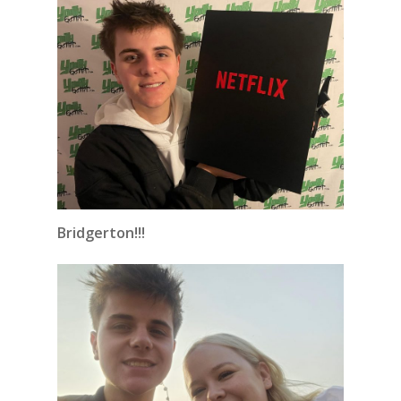
Bridgerton!!!