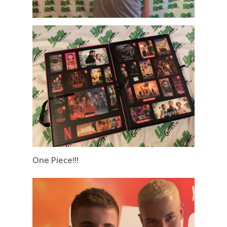
One Piece!!!