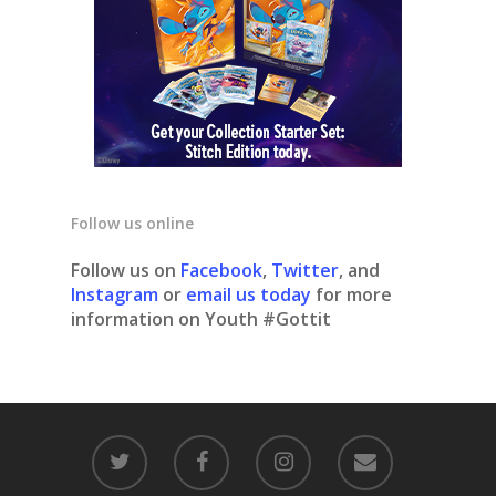
Follow us online
Follow us on
Facebook
,
Twitter
, and
Instagram
or
email us today
for more
information on Youth #Gottit