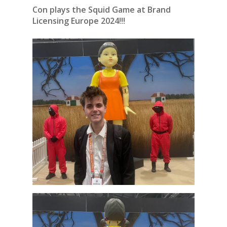
Con plays the Squid Game at Brand
Licensing Europe 2024!!!