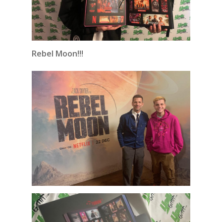
Rebel Moon!!!