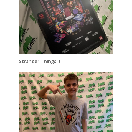
Stranger Things!!!