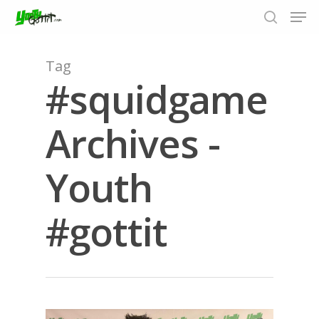
Tag
#squidgame
Hit enter to search or ESC to close
Archives -
Youth
#gottit