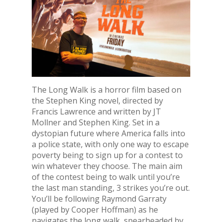
The Long Walk is a horror film based on
the Stephen King novel, directed by
Francis Lawrence and written by JT
Mollner and Stephen King. Set in a
dystopian future where America falls into
a police state, with only one way to escape
poverty being to sign up for a contest to
win whatever they choose. The main aim
of the contest being to walk until you’re
the last man standing, 3 strikes you’re out.
You’ll be following Raymond Garraty
(played by Cooper Hoffman) as he
navigates the long walk, spearheaded by