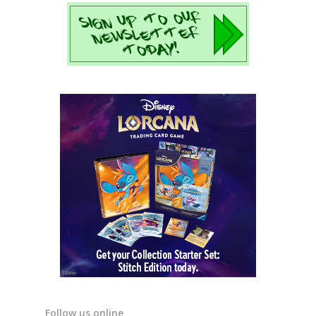
Follow us online