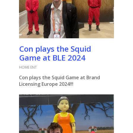
Con plays the Squid
Game at BLE 2024
HOME ENT
Con plays the Squid Game at Brand
Licensing Europe 2024!!!