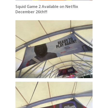
Squid Game 2 Available on Netflix
December 26th!!!