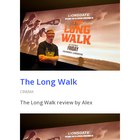
The Long Walk
CINEMA
The Long Walk review by Alex