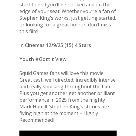
start to end you’ll be hooked and on the
edge of your seat. Whether you’re a fan of
Stephen King’s works, just getting started,
or looking for a great horror, don’t miss
this film!
In Cinemas 12/9/25 (15) 4 Stars
Youth #Gottit View:
Squid Games fans will love this movie.
Great cast, well directed, incredibly intense
and really shocking throughout the film.
Plus you get another get another brilliant
performance in 2025 from the mighty
Mark Hamill. Stephen King’s stories are
flying high at the moment – Highly
Recommended!!!