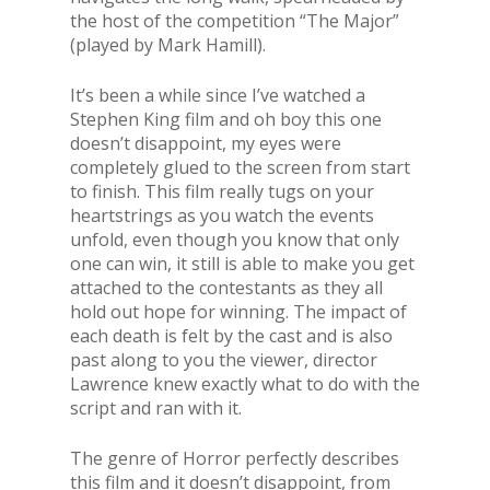
the host of the competition “The Major”
(played by Mark Hamill).
It’s been a while since I’ve watched a
Stephen King film and oh boy this one
doesn’t disappoint, my eyes were
completely glued to the screen from start
to finish. This film really tugs on your
heartstrings as you watch the events
unfold, even though you know that only
one can win, it still is able to make you get
attached to the contestants as they all
hold out hope for winning. The impact of
each death is felt by the cast and is also
past along to you the viewer, director
Lawrence knew exactly what to do with the
script and ran with it.
The genre of Horror perfectly describes
this film and it doesn’t disappoint, from