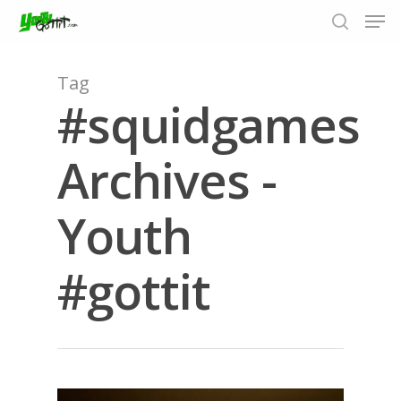
Tag
#squidgames
Hit enter to search or ESC to close
Archives -
Youth
#gottit