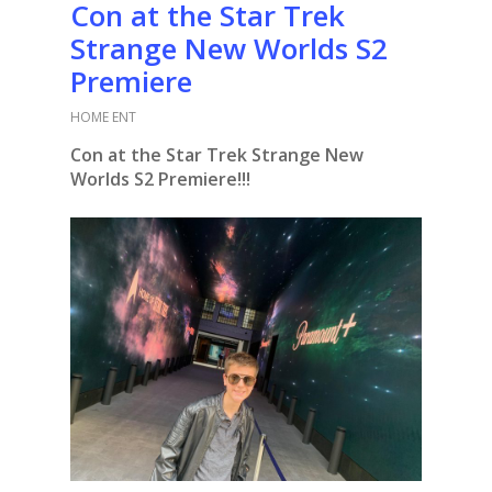
Con at the Star Trek
Strange New Worlds S2
Premiere
HOME ENT
Con at the Star Trek Strange New
Worlds S2 Premiere!!!