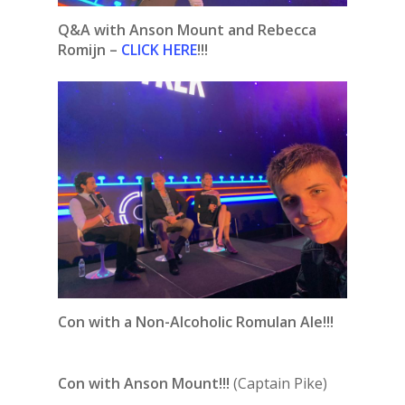
Q&A with Anson Mount and Rebecca
Romijn –
CLICK HERE
!!!
Con with a Non-Alcoholic Romulan Ale!!!
Con with Anson Mount!!!
(Captain Pike)