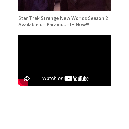
Star Trek Strange New Worlds Season 2
Available on Paramount+ Now!!!