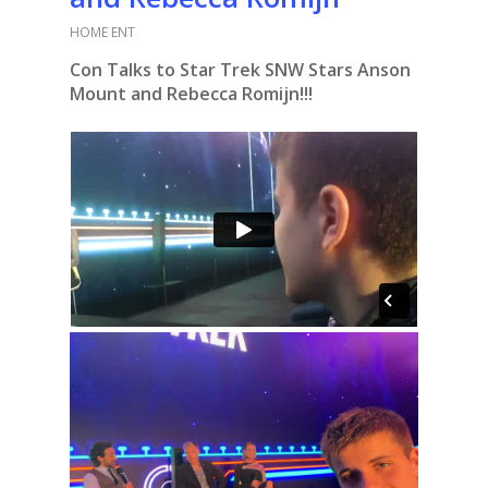
HOME ENT
Con Talks to Star Trek SNW Stars Anson
Mount and Rebecca Romijn!!!