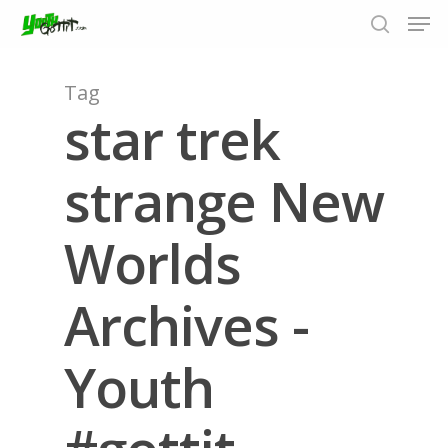
Tag
star trek
Hit enter to search or ESC to close
strange New
Worlds
Archives -
Youth