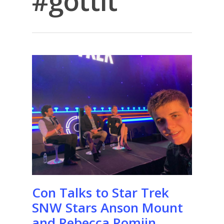
#gottit
Con Talks to Star Trek
SNW Stars Anson Mount
and Rebecca Romijn