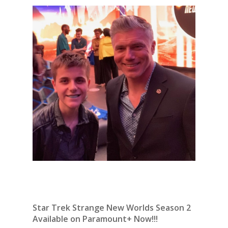
Star Trek Strange New Worlds Season 2
Available on Paramount+ Now!!!