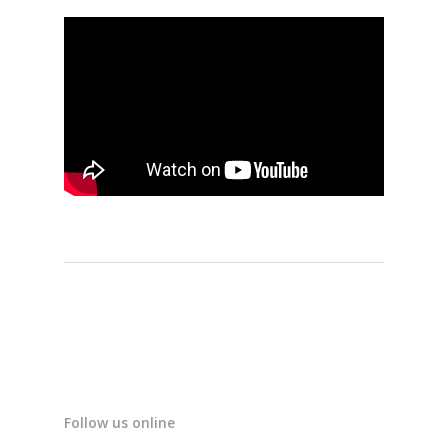
Follow us online