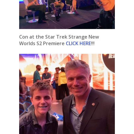
Con at the Star Trek Strange New
Worlds S2 Premiere
CLICK HERE
!!!