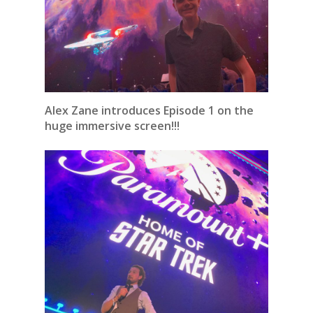
Alex Zane introduces Episode 1 on the
huge immersive screen!!!