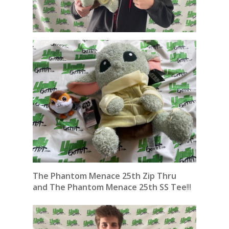
The Phantom Menace 25th Zip Thru
and
The Phantom Menace 25th SS Tee
!!!