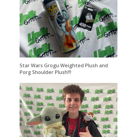
Star Wars Grogu Weighted Plush and
Porg Shoulder Plush!!!