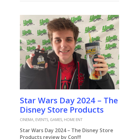
Star Wars Day 2024 – The
Disney Store Products
CINEMA
,
EVENTS
,
GAMES
,
HOME ENT
Star Wars Day 2024 – The Disney Store
Products review by Con!!!