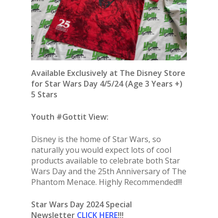
Available Exclusively at The Disney Store
for Star Wars Day 4/5/24 (Age 3 Years +)
5 Stars
Youth #Gottit View:
Disney is the home of Star Wars, so
naturally you would expect lots of cool
products available to celebrate both Star
Wars Day and the 25th Anniversary of The
Phantom Menace. Highly Recommended!!!
Star Wars Day 2024 Special
Newsletter
CLICK HERE
!!!