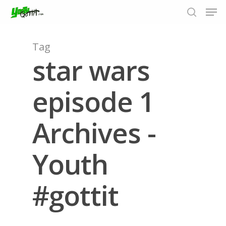
Tag
star wars
Hit enter to search or ESC to close
episode 1
Archives -
Youth
#gottit