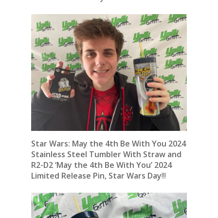
Star Wars: May the 4th Be With You 2024
Stainless Steel Tumbler With Straw
and
R2-D2 ‘May the 4th Be With You’ 2024
Limited Release Pin, Star Wars Day
!!!