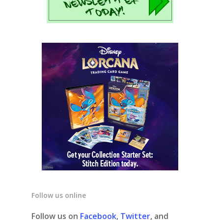
Follow us online
Follow us on
Facebook
,
Twitter
, and