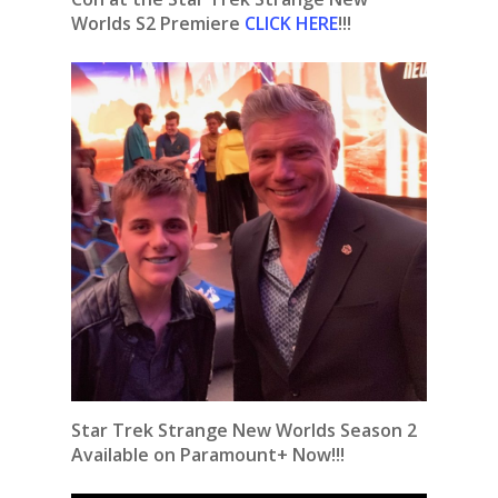
Worlds S2 Premiere
CLICK HERE
!!!
Star Trek Strange New Worlds Season 2
Available on Paramount+ Now!!!