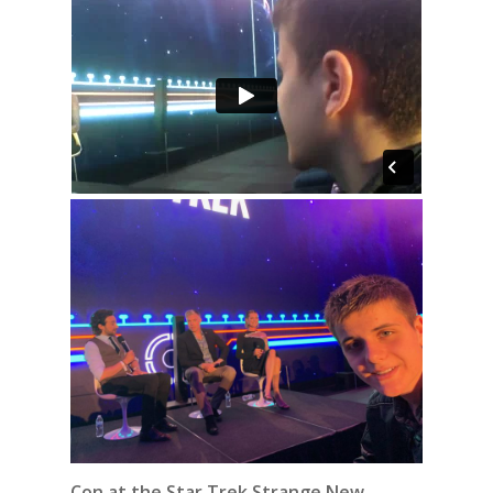
Con at the Star Trek Strange New