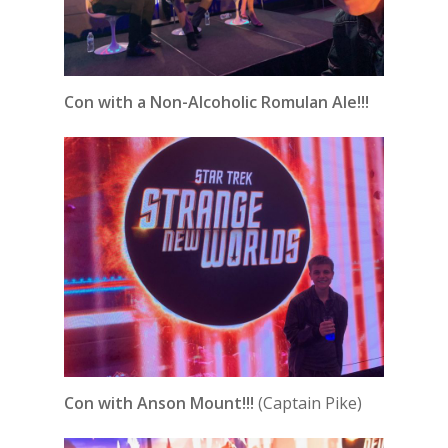
Con with a Non-Alcoholic Romulan Ale!!!
Con with Anson Mount!!!
(Captain Pike)