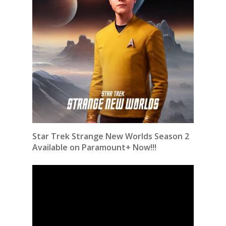
Star Trek Strange New Worlds Season 2
Available on Paramount+ Now!!!