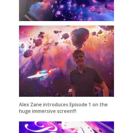
Alex Zane introduces Episode 1 on the
huge immersive screen!!!