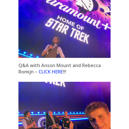
Q&A with Anson Mount and Rebecca
Romijn –
CLICK HERE
!!!