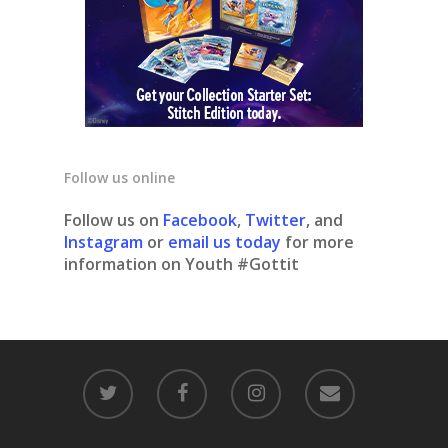
Follow us online
Follow us on
Facebook
,
Twitter
, and
Instagram
or
email us today
for more
information on Youth #Gottit