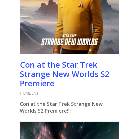
Con at the Star Trek
Strange New Worlds S2
Premiere
HOME ENT
Con at the Star Trek Strange New
Worlds S2 Premiere!!!