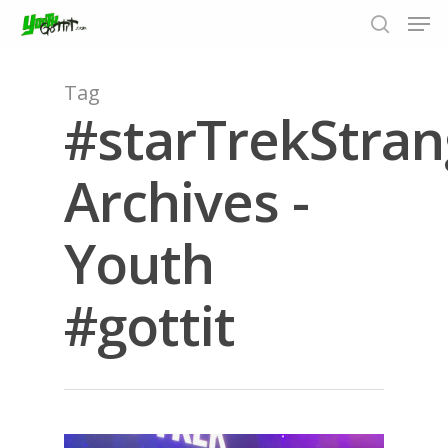
Tag
#starTrekStra
Hit enter to search or ESC to close
Archives -
Youth
#gottit