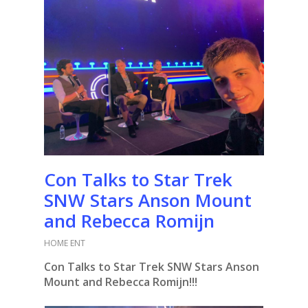
Con Talks to Star Trek
SNW Stars Anson Mount
and Rebecca Romijn
HOME ENT
Con Talks to Star Trek SNW Stars Anson
Mount and Rebecca Romijn!!!