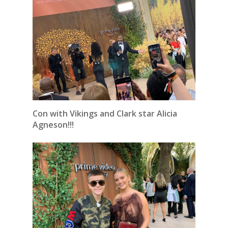
Con with Vikings and Clark star Alicia
Agneson!!!