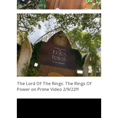
The Lord Of The Rings: The Rings Of
Power on Prime Video 2/9/22!!!