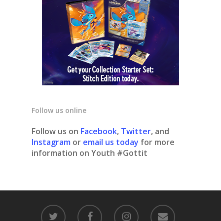
Follow us online
Follow us on
Facebook
,
Twitter
, and
Instagram
or
email us today
for more
information on Youth #Gottit