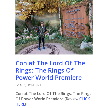
Con at The Lord Of The
Rings: The Rings Of
Power World Premiere
EVENTS
,
HOME ENT
Con at The Lord Of The Rings: The Rings
Of Power World Premiere
(Review
CLICK
HERE
!!!)