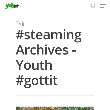
Tag
#steaming
Hit enter to search or ESC to close
Archives -
Youth
#gottit