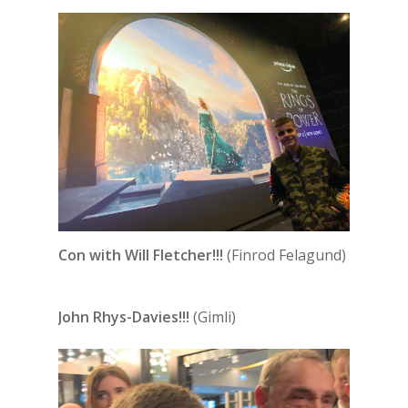
Con with Will Fletcher!!!
(Finrod Felagund)
John Rhys-Davies!!!
(Gimli)