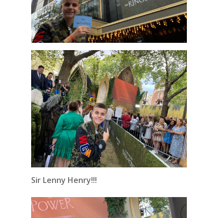
Sir Lenny Henry!!!