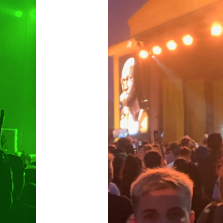
Hit enter to search or ESC to clo