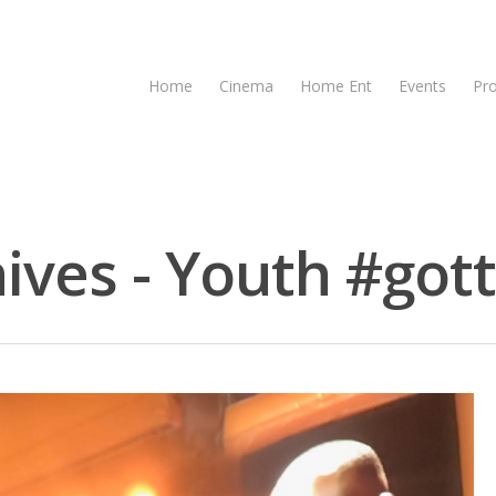
Home
Cinema
Home Ent
Events
Pr
ives - Youth #gott