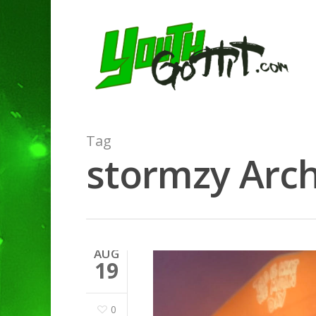
Tag
stormzy Arch
AUG
19
0