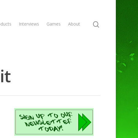
oducts
Interviews
Games
About
it