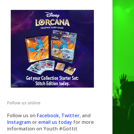
Follow us online
Follow us on
Facebook
,
Twitter
, and
Instagram
or
email us today
for more
information on Youth #Gottit