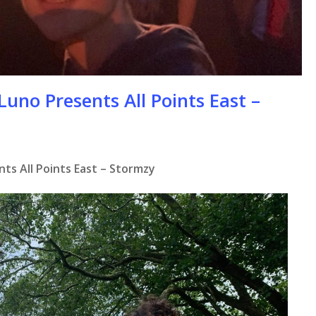
Luno Presents All Points East –
ts All Points East – Stormzy