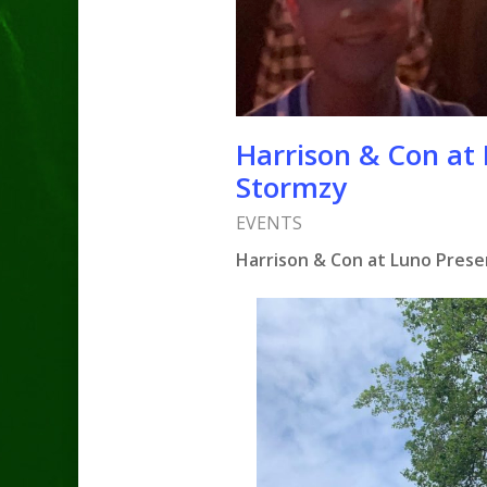
Harrison & Con at 
Stormzy
EVENTS
Harrison & Con at Luno Presen