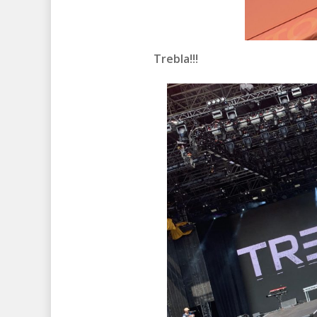
Trebla!!!