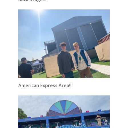
American Express Area!!!