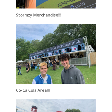
Stormzy Merchandise!!!
Co-Ca Cola Area!!!