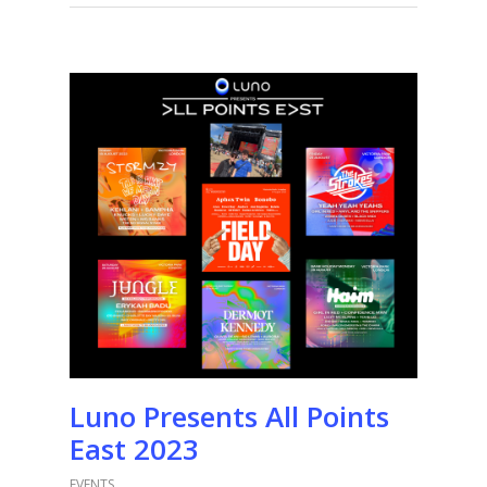
Luno Presents All Points
East 2023
EVENTS