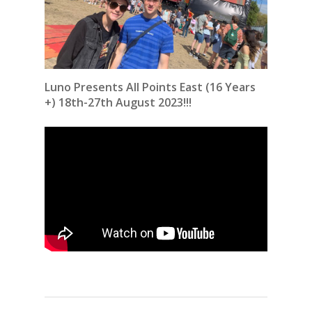
Luno Presents All Points East (16 Years
+) 18th-27th August 2023!!!