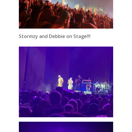
Stormzy and Debbie on Stage!!!