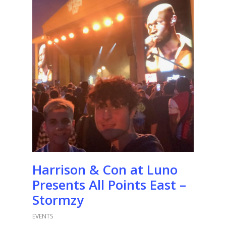
Harrison & Con at Luno
Presents All Points East –
Stormzy
EVENTS