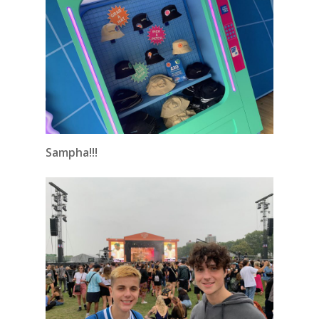
Sampha!!!