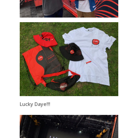
Lucky Daye!!!