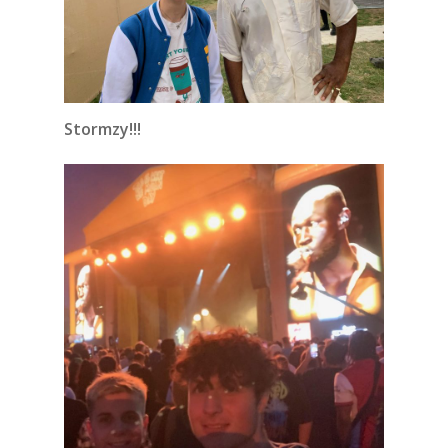
Stormzy!!!