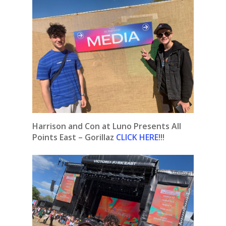
Harrison and Con at Luno Presents All
Points East – Gorillaz
CLICK HERE
!!!