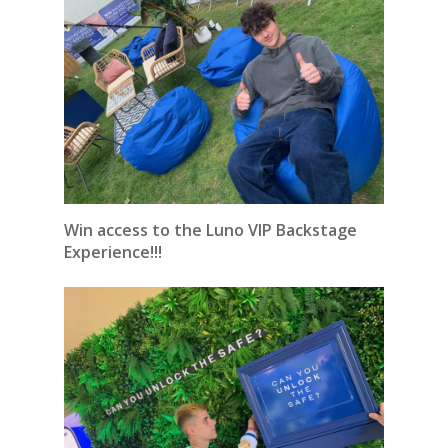
Win access to the Luno VIP Backstage
Experience!!!