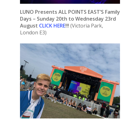
LUNO Presents ALL POINTS EAST’S Family
Days – Sunday 20th to Wednesday 23rd
August
CLICK HERE
!!!
(Victoria Park,
London E3)