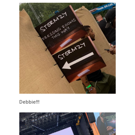
Debbie!!!