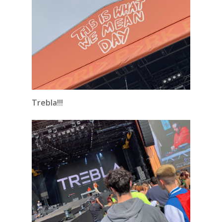
Trebla!!!