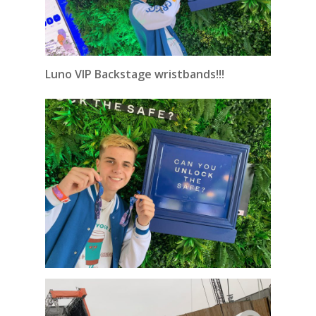
Luno VIP Backstage wristbands!!!