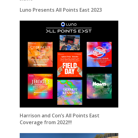
Luno Presents All Points East 2023
Harrison and Con’s All Points East
Coverage from 2022!!!