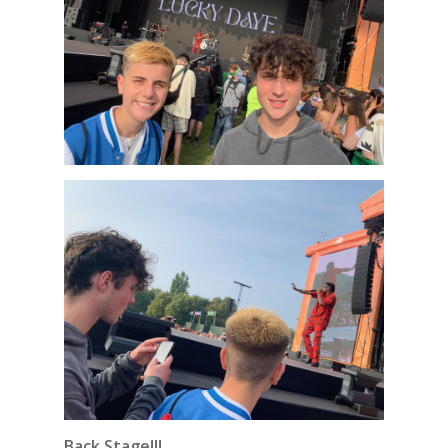
Back Stage!!!