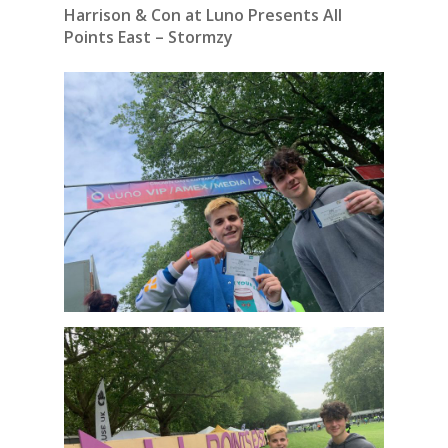
Harrison & Con at Luno Presents All
Points East – Stormzy