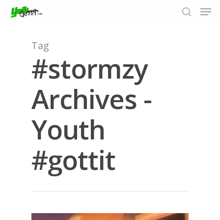
Tag
#stormzy
Hit enter to search or ESC to close
Archives -
Youth
#gottit