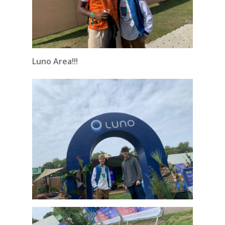
Luno Area!!!