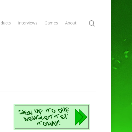
oducts
Interviews
Games
About