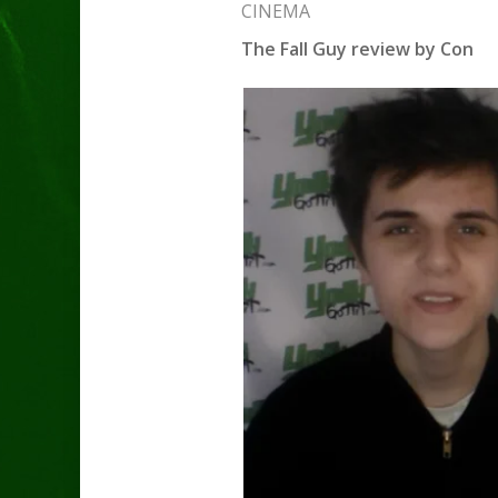
CINEMA
The Fall Guy review by Con