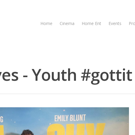
Home
Cinema
Home Ent
Events
Pr
es - Youth #gottit