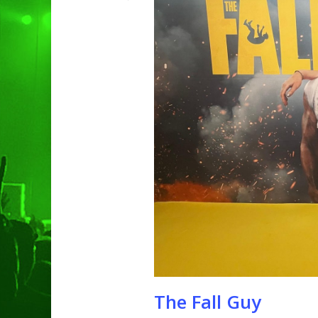
Hit enter to search or ESC to clo
The Fall Guy