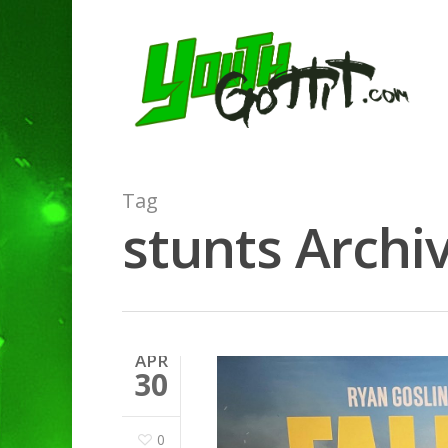
Tag
stunts Archiv
APR
30
0