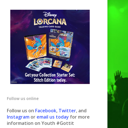
Follow us online
Follow us on
Facebook
,
Twitter
, and
Instagram
or
email us today
for more
information on Youth #Gottit