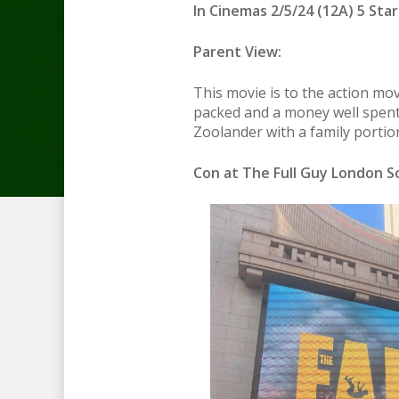
In Cinemas 2/5/24 (12A) 5 Star
Parent View:
This movie is to the action mo
packed and a money well spent
Zoolander with a family portio
Con at The Full Guy London Sc