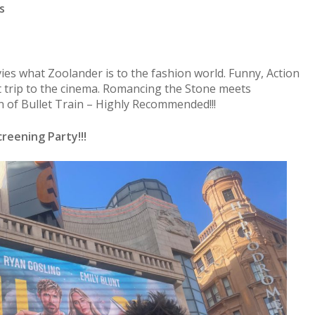
s
vies what Zoolander is to the fashion world. Funny, Action
 trip to the cinema. Romancing the Stone meets
n of Bullet Train – Highly Recommended!!!
reening Party!!!