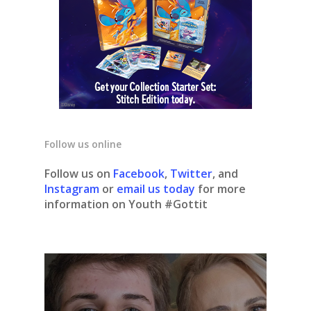
Follow us online
Follow us on
Facebook
,
Twitter
, and
Instagram
or
email us today
for more
information on Youth #Gottit