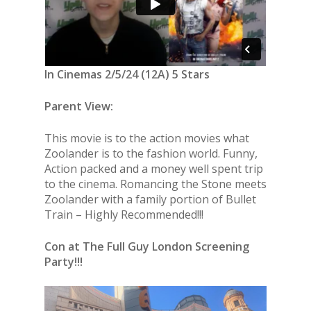
In Cinemas 2/5/24 (12A) 5 Stars
Parent View:
This movie is to the action movies what
Zoolander is to the fashion world. Funny,
Action packed and a money well spent trip
to the cinema. Romancing the Stone meets
Zoolander with a family portion of Bullet
Train – Highly Recommended!!!
Con at The Full Guy London Screening
Party!!!