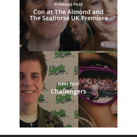
Previous Post
Con at The Almond and
The Seahorse UK Premiere
Next Post
Challengers