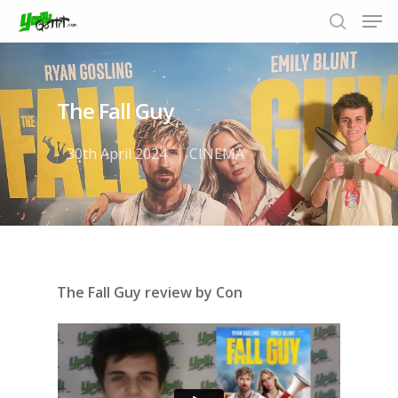
The Fall Guy
Hit enter to search or ESC to close
30th April 2024
CINEMA
The Fall Guy review by Con