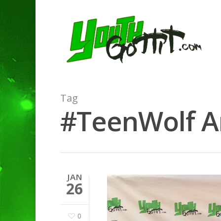
Tag
#TeenWolf Ar
JAN
26
0