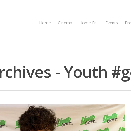
Home
Cinema
Home Ent
Events
Pr
chives - Youth #g