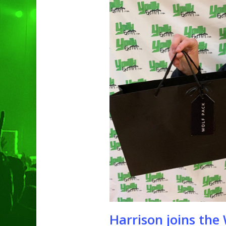
Hit enter to search or ESC to clo
Harrison joins th