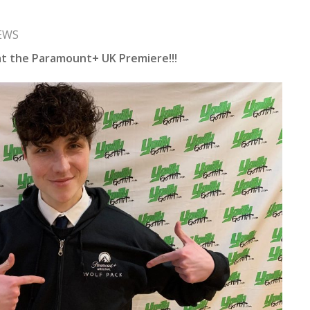
EWS
 at the Paramount+ UK Premiere!!!