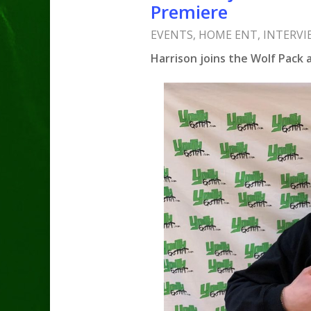
Premiere
EVENTS
,
HOME ENT
,
INTERVI
Harrison joins the Wolf Pack