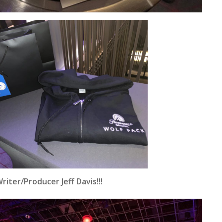
iter/Producer Jeff Davis!!!