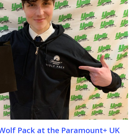
se
e Wolf Pack at the Paramount+ UK