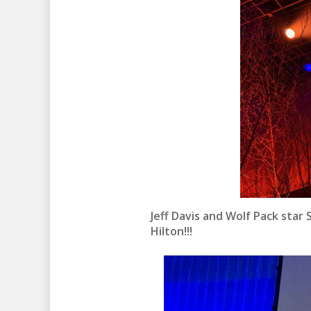
Jeff Davis and Wolf Pack star
Hilton!!!