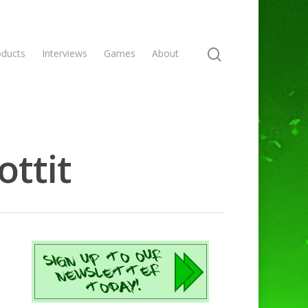
oducts
Interviews
Games
About
ottit