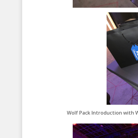
Wolf Pack Introduction with Wr