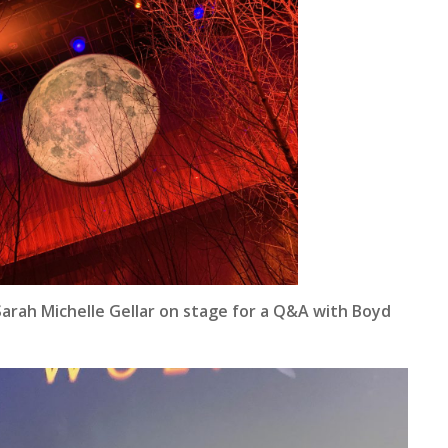
 Sarah Michelle Gellar on stage for a Q&A with Boyd