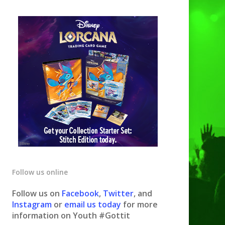
Follow us online
Follow us on
Facebook
,
Twitter
, and
Instagram
or
email us today
for more
information on Youth #Gottit