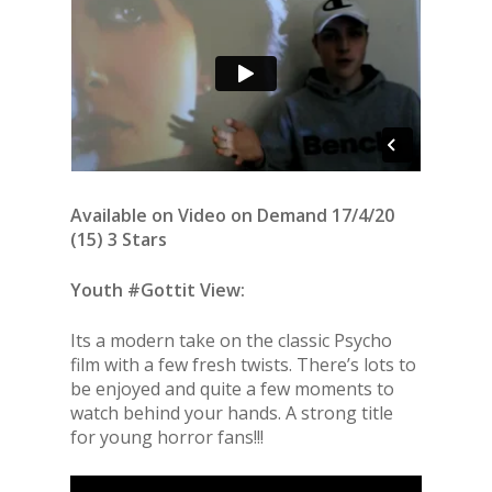
Available on Video on Demand 17/4/20
(15) 3 Stars
Youth #Gottit View:
Its a modern take on the classic Psycho
film with a few fresh twists. There’s lots to
be enjoyed and quite a few moments to
watch behind your hands. A strong title
for young horror fans!!!