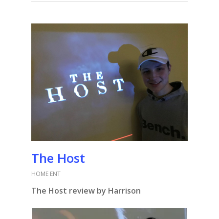
The Host
HOME ENT
The Host review by Harrison