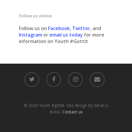
Follow us online
Follow us on
Facebook
,
Twitter
, and
Instagram
or
email us today
for more
information on Youth #Gottit
© 2020 Youth #gottit. Site design by What is
Bobo.
Contact us