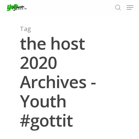
Tag
the host
Hit enter to search or ESC to close
2020
Archives -
Youth
#gottit